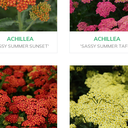
ACHILLEA
ACHILLEA
SSY SUMMER SUNSET'
'SASSY SUMMER TAF