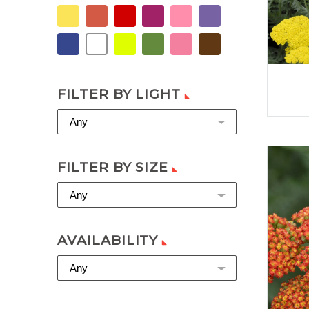
FILTER BY LIGHT
Any
FILTER BY SIZE
Any
AVAILABILITY
Any