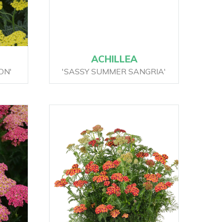
ACHILLEA
ON'
'SASSY SUMMER SANGRIA'