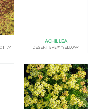
ACHILLEA
OTTA'
DESERT EVE™ 'YELLOW'