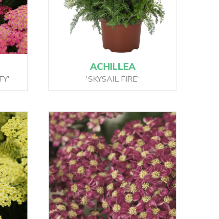
ACHILLEA
FY'
'SKYSAIL FIRE'