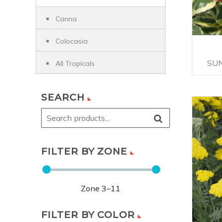
Canna
Colocasia
SU
All Tropicals
SEARCH
FILTER BY ZONE
Zone
3
–
11
FILTER BY COLOR