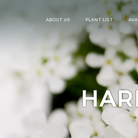
ABOUT US
PLANT LIST
AVA
HAR