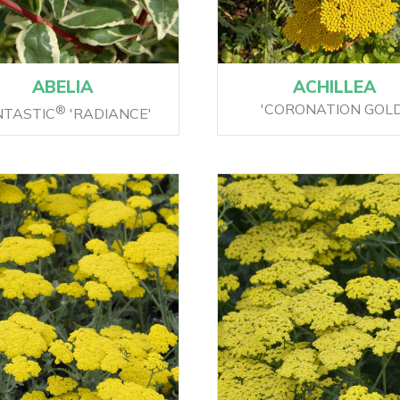
ABELIA
ACHILLEA
'CORONATION GOLD
®
NTASTIC
'RADIANCE'