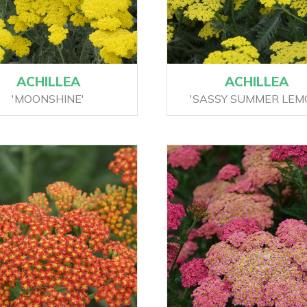
ACHILLEA
ACHILLEA
'MOONSHINE'
'SASSY SUMMER LEM