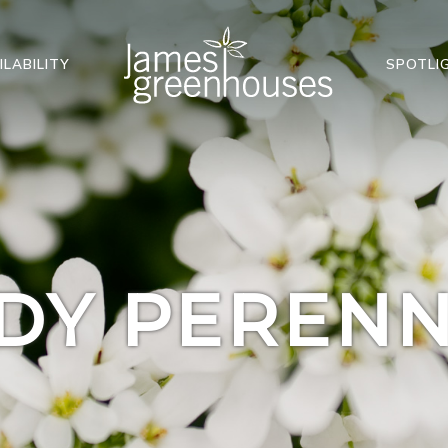
ILABILITY
SPOTLI
DY PERENN