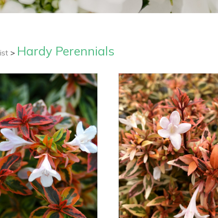
Hardy Perennials
ist
>