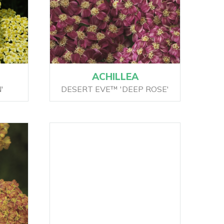
ACHILLEA
'
DESERT EVE™ 'DEEP ROSE'