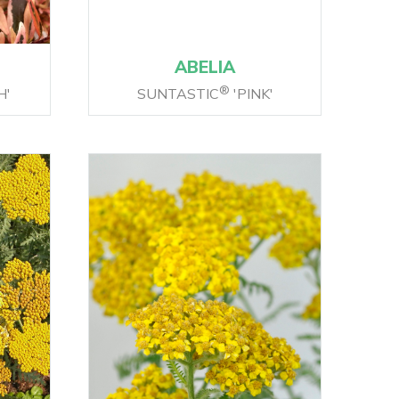
ABELIA
®
H'
SUNTASTIC
'PINK'