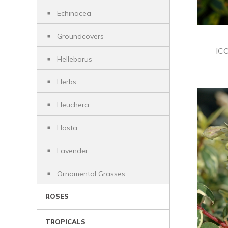
Echinacea
Groundcovers
IC
Helleborus
Herbs
Heuchera
Hosta
Lavender
Ornamental Grasses
ROSES
TROPICALS