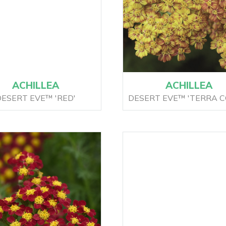
ACHILLEA
ACHILLEA
ESERT EVE™ 'RED'
DESERT EVE™ 'TERRA C