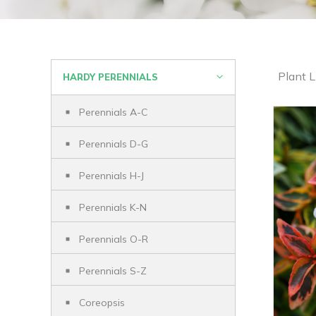
Plant L
HARDY PERENNIALS
Perennials A-C
Perennials D-G
Perennials H-J
Perennials K-N
Perennials O-R
Perennials S-Z
Coreopsis