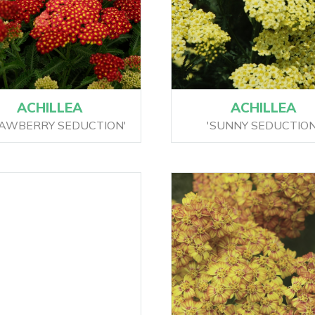
ACHILLEA
ACHILLEA
RAWBERRY SEDUCTION'
'SUNNY SEDUCTION