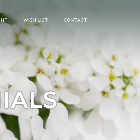
GHT
WISH LIST
CONTACT
IALS