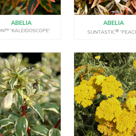
ABELIA
ABELIA
ON™ 'KALEIDOSCOPE'
®
SUNTASTIC
'PEAC