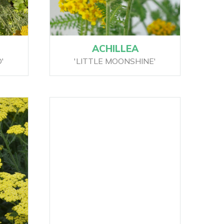
ACHILLEA
'
'LITTLE MOONSHINE'