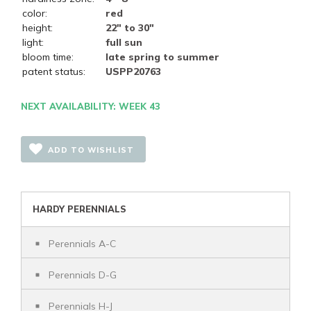
color:
red
height:
22" to 30"
light:
full sun
bloom time:
late spring to summer
patent status:
USPP20763
NEXT AVAILABILITY: WEEK 43
ADD TO WISHLIST
HARDY PERENNIALS
Perennials A-C
Perennials D-G
Perennials H-J