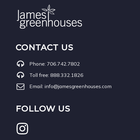
CONTACT US
Phone:
706.742.7802
Toll free:
888.332.1826
Email:
info@jamesgreenhouses.com
FOLLOW US