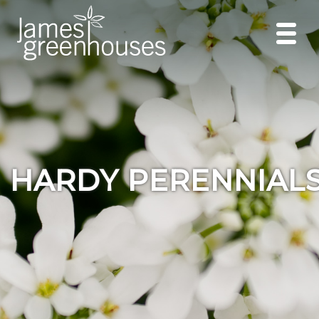
HARDY PERENNIAL