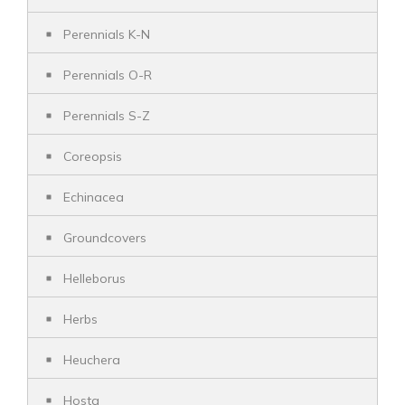
Perennials K-N
Perennials O-R
Perennials S-Z
Coreopsis
Echinacea
Groundcovers
Helleborus
Herbs
Heuchera
Hosta