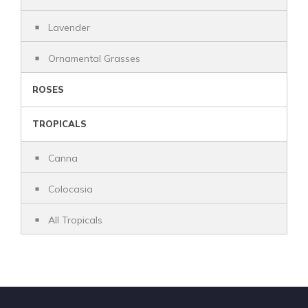
Lavender
Ornamental Grasses
ROSES
TROPICALS
Canna
Colocasia
All Tropicals