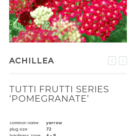
ACHILLEA
TUTTI FRUTTI SERIES
‘POMEGRANATE’
common name:
yarrow
plug size:
72
hardiness zone:
4 – 8