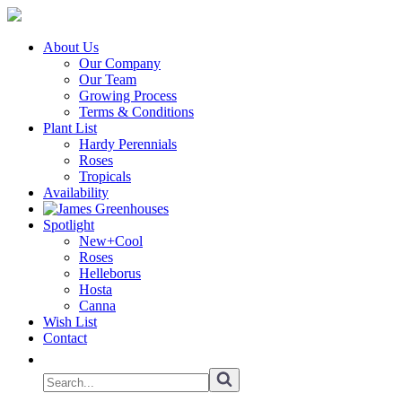
About Us
Our Company
Our Team
Growing Process
Terms & Conditions
Plant List
Hardy Perennials
Roses
Tropicals
Availability
Spotlight
New+Cool
Roses
Helleborus
Hosta
Canna
Wish List
Contact