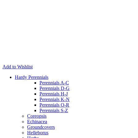
Add to Wishlist
Hardy Perennials
Perennials A-C
Perennials D-G
Perennials H-J
Perennials K-N
Perennials O-R
Perennials S-Z
Coreopsis
Echinacea
Groundcovers
Helleborus