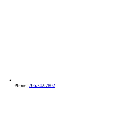
Phone:
706.742.7802