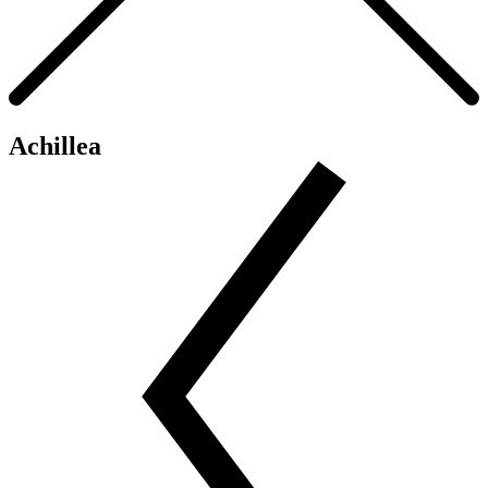
Achillea