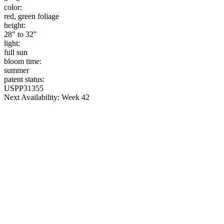
color:
red, green foliage
height:
28" to 32"
light:
full sun
bloom time:
summer
patent status:
USPP31355
Next Availability: Week 42