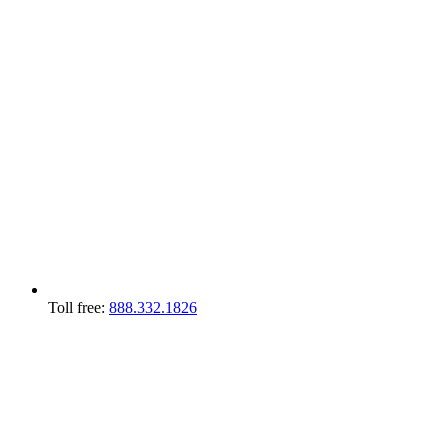
Toll free:
888.332.1826