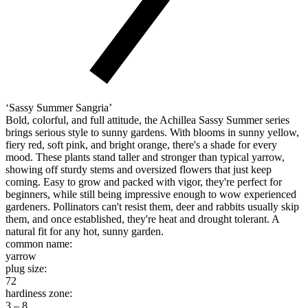
‘Sassy Summer Sangria’
Bold, colorful, and full attitude, the Achillea Sassy Summer series
brings serious style to sunny gardens. With blooms in sunny yellow,
fiery red, soft pink, and bright orange, there's a shade for every
mood. These plants stand taller and stronger than typical yarrow,
showing off sturdy stems and oversized flowers that just keep
coming. Easy to grow and packed with vigor, they're perfect for
beginners, while still being impressive enough to wow experienced
gardeners. Pollinators can't resist them, deer and rabbits usually skip
them, and once established, they're heat and drought tolerant. A
natural fit for any hot, sunny garden.
common name:
yarrow
plug size:
72
hardiness zone:
3 – 8