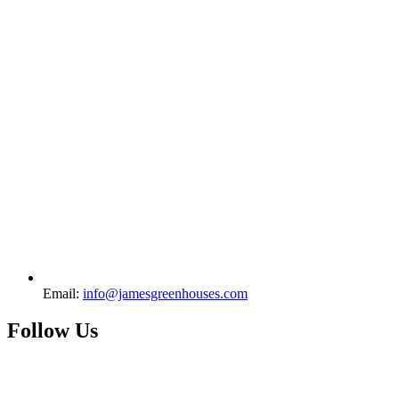
Email:
info@jamesgreenhouses.com
Follow Us