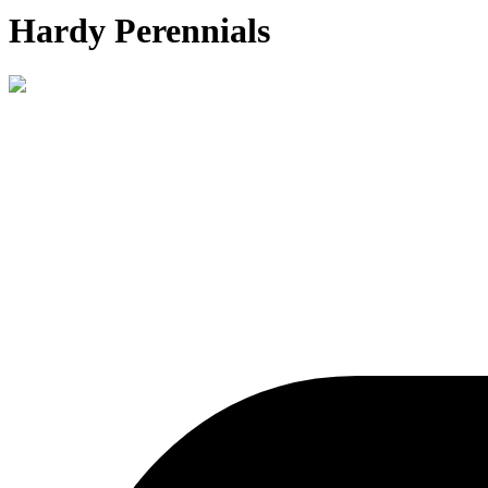
Hardy Perennials