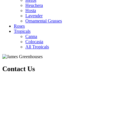
Herbs
Heuchera
Hosta
Lavender
Ornamental Grasses
Roses
Tropicals
Canna
Colocasia
All Tropicals
Contact Us