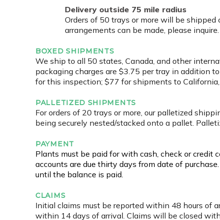
Delivery outside 75 mile radius
Orders of 50 trays or more will be shipped
arrangements can be made, please inquire. Al
BOXED SHIPMENTS
We ship to all 50 states, Canada, and other interna
packaging charges are $3.75 per tray in addition to
for this inspection; $77 for shipments to Californ
PALLETIZED SHIPMENTS
For orders of 20 trays or more, our palletized shipp
being securely nested/stacked onto a pallet. Pallet
PAYMENT
Plants must be paid for with cash, check or credit 
accounts are due thirty days from date of purchase
until the balance is paid.
CLAIMS
Initial claims must be reported within 48 hours of a
within 14 days of arrival. Claims will be closed with