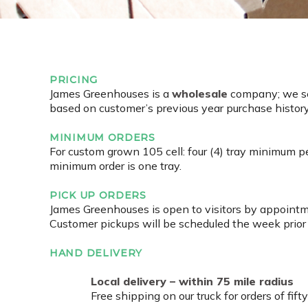
PRICING
James Greenhouses is a
wholesale
company; we sel
based on customer’s previous year purchase history.
MINIMUM ORDERS
For custom grown 105 cell: four (4) tray minimum per
minimum order is one tray.
PICK UP ORDERS
James Greenhouses is open to visitors by appointme
Customer pickups will be scheduled the week prior 
HAND DELIVERY
Local delivery – within 75 mile radius
Free shipping on our truck for orders of fift