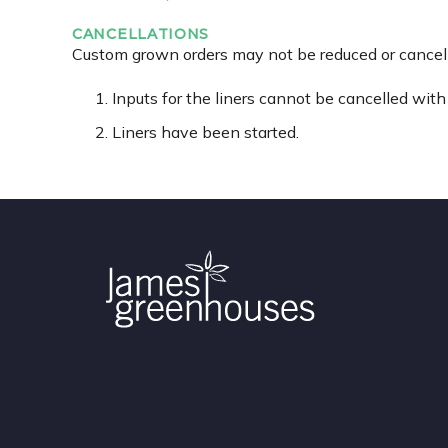
CANCELLATIONS
Custom grown orders may not be reduced or cancelle
Inputs for the liners cannot be cancelled with 
Liners have been started.