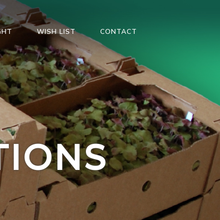
GHT
WISH LIST
CONTACT
TIONS