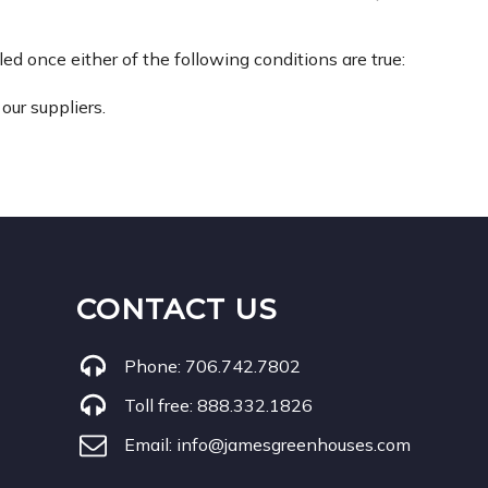
d once either of the following conditions are true:
our suppliers.
CONTACT US
Phone:
706.742.7802
Toll free:
888.332.1826
Email:
info@jamesgreenhouses.com