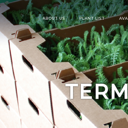
ABOUT US
PLANT LIST
AVA
TERM