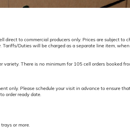
l direct to commercial producers only. Prices are subject to 
 Tariffs/Duties will be charged as a separate line item, when
 variety. There is no minimum for 105 cell orders booked from 
nt only. Please schedule your visit in advance to ensure tha
to order ready date.
y trays or more.