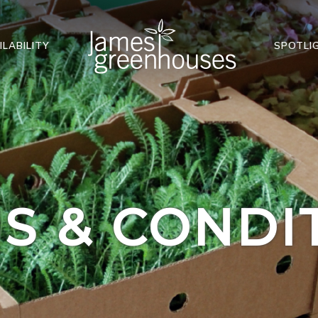
ILABILITY
SPOTLI
S & CONDI