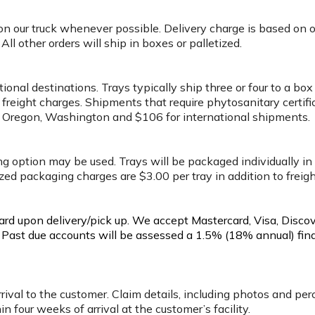
 on our truck whenever possible. Delivery charge is based on 
l other orders will ship in boxes or palletized.
tional destinations. Trays typically ship three or four to a 
 freight charges. Shipments that require phytosanitary certifi
ia, Oregon, Washington and $106 for international shipments.
ing option may be used. Trays will be packaged individually in
ized packaging charges are $3.00 per tray in addition to freig
card upon delivery/pick up. We accept Mastercard, Visa, Disco
. Past due accounts will be assessed a 1.5% (18% annual) fin
rrival to the customer. Claim details, including photos and pe
in four weeks of arrival at the customer’s facility.