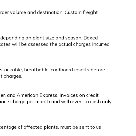
order volume and destination. Custom freight
box depending on plant size and season. Boxed
cates will be assessed the actual charges incurred
 stackable, breathable, cardboard inserts before
ht charges.
ver, and American Express. Invoices on credit
ance charge per month and will revert to cash only
rcentage of affected plants, must be sent to us