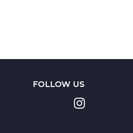
FOLLOW US