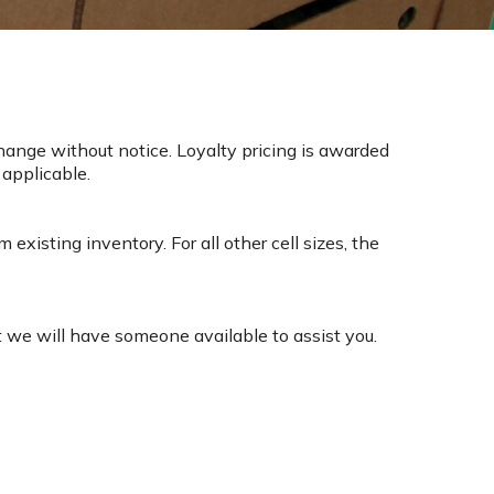
change without notice. Loyalty pricing is awarded
 applicable.
existing inventory. For all other cell sizes, the
t we will have someone available to assist you.