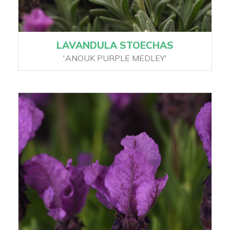
LAVANDULA STOECHAS
'ANOUK PURPLE MEDLEY'