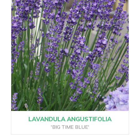
LAVANDULA ANGUSTIFOLIA
'BIG TIME BLUE'