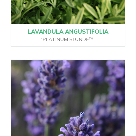
LAVANDULA ANGUSTIFOLIA
'PLATINUM BLONDE™'