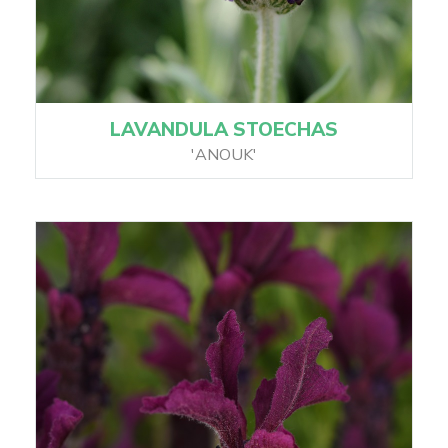
LAVANDULA STOECHAS
'ANOUK'