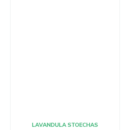
LAVANDULA STOECHAS