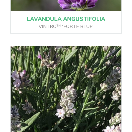
LAVANDULA ANGUSTIFOLIA
VINTRO™ 'FORTE BLUE'