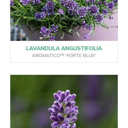
LAVANDULA ANGUSTIFOLIA
AROMATICO™ 'FORTE BLUE'