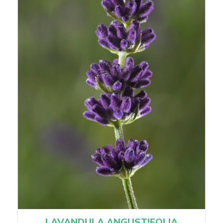
LAVANDULA ANGUSTIFOLIA