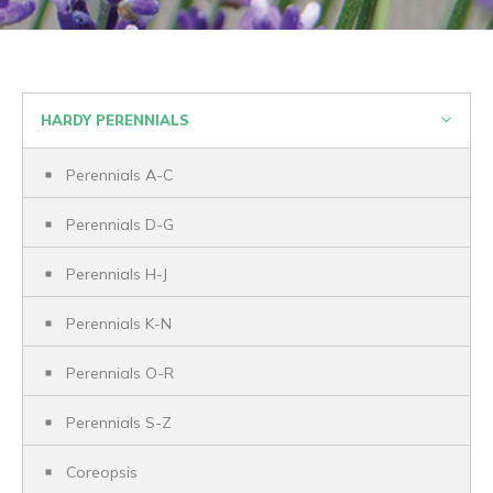
HARDY PERENNIALS
Perennials A-C
Perennials D-G
Perennials H-J
Perennials K-N
Perennials O-R
Perennials S-Z
Coreopsis