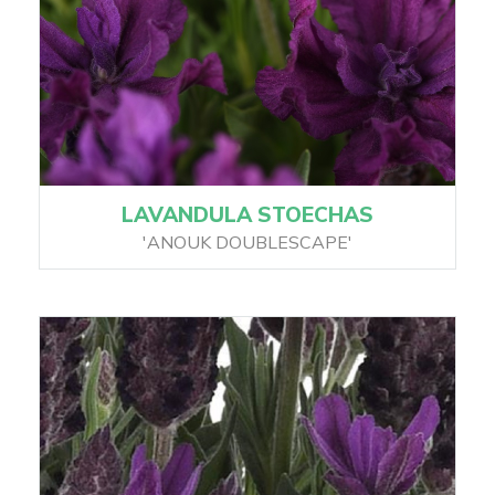
LAVANDULA STOECHAS
'ANOUK DOUBLESCAPE'