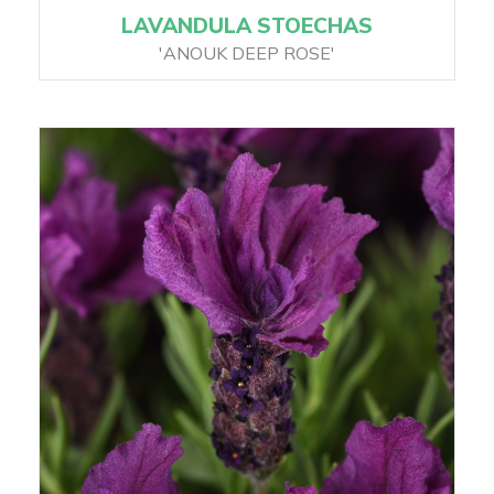
LAVANDULA STOECHAS
'ANOUK DEEP ROSE'