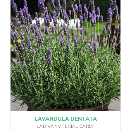
LAVANDULA DENTATA
LADIVA 'IMPERIAL EARLY'