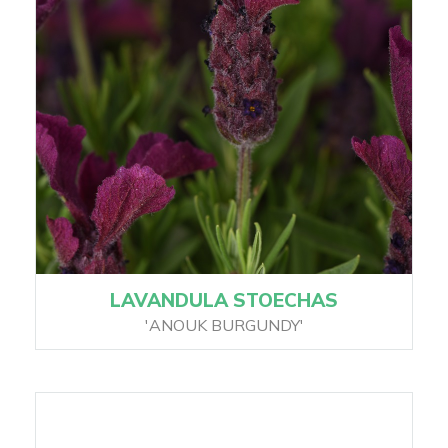
LAVANDULA STOECHAS
'ANOUK BURGUNDY'