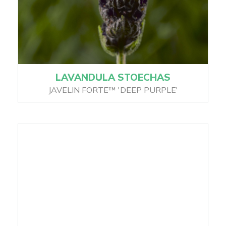
LAVANDULA STOECHAS
JAVELIN FORTE™ 'DEEP PURPLE'