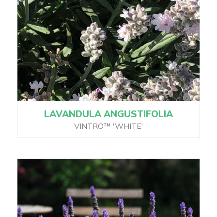
LAVANDULA ANGUSTIFOLIA
VINTRO™ 'WHITE'