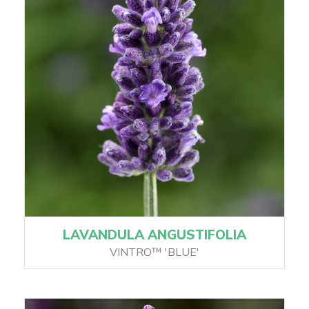
LAVANDULA ANGUSTIFOLIA
VINTRO™ 'BLUE'