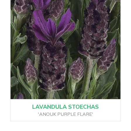
LAVANDULA STOECHAS
'ANOUK PURPLE FLARE'