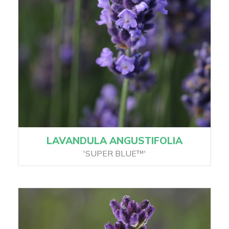
LAVANDULA ANGUSTIFOLIA
'SUPER BLUE™'