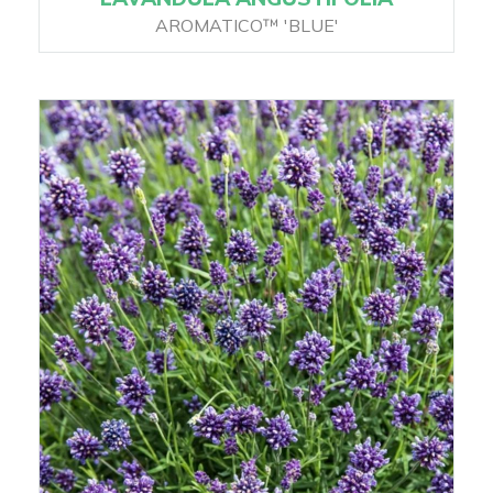
AROMATICO™ 'BLUE'