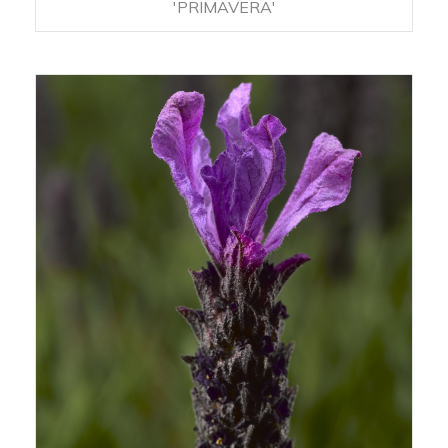
'PRIMAVERA'