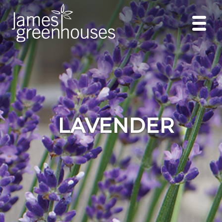
LAVENDER