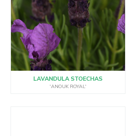
LAVANDULA STOECHAS
'ANOUK ROYAL'