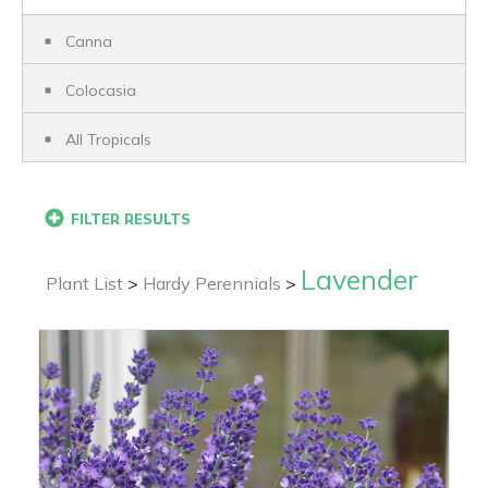
Canna
Colocasia
All Tropicals
FILTER RESULTS
Lavender
Plant List
>
Hardy Perennials
>