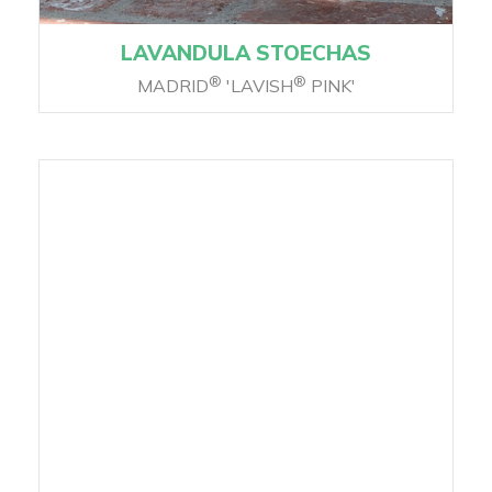
LAVANDULA STOECHAS
®
®
MADRID
'LAVISH
PINK'