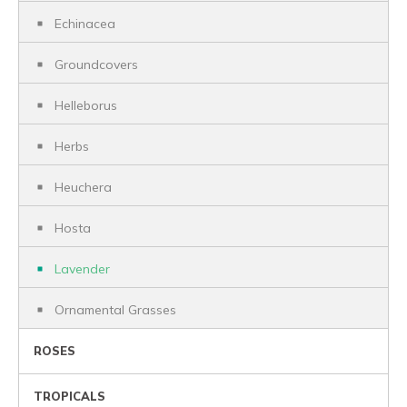
Echinacea
Groundcovers
Helleborus
Herbs
Heuchera
Hosta
Lavender
Ornamental Grasses
ROSES
TROPICALS