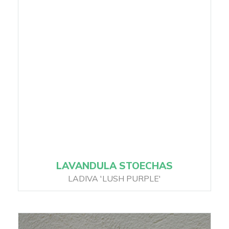
LAVANDULA STOECHAS
LADIVA 'LUSH PURPLE'