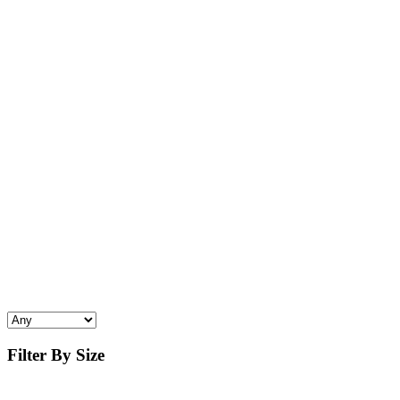
Filter By Size