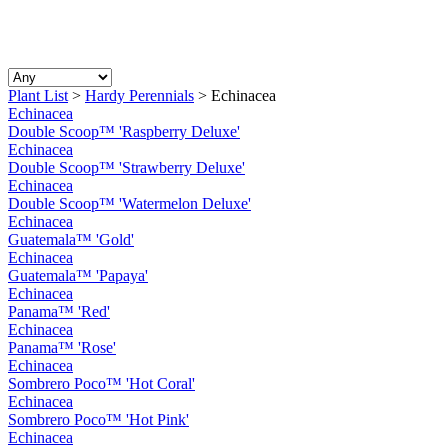
Plant List
>
Hardy Perennials
>
Echinacea
Echinacea
Double Scoop™ 'Raspberry Deluxe'
Echinacea
Double Scoop™ 'Strawberry Deluxe'
Echinacea
Double Scoop™ 'Watermelon Deluxe'
Echinacea
Guatemala™ 'Gold'
Echinacea
Guatemala™ 'Papaya'
Echinacea
Panama™ 'Red'
Echinacea
Panama™ 'Rose'
Echinacea
Sombrero Poco™ 'Hot Coral'
Echinacea
Sombrero Poco™ 'Hot Pink'
Echinacea