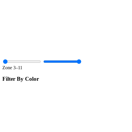
Zone
3
–
11
Filter By Color