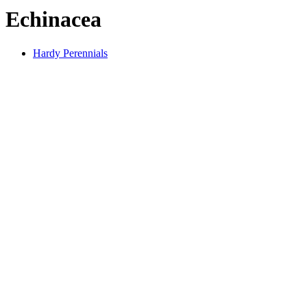
Echinacea
Hardy Perennials