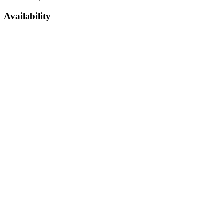
Availability