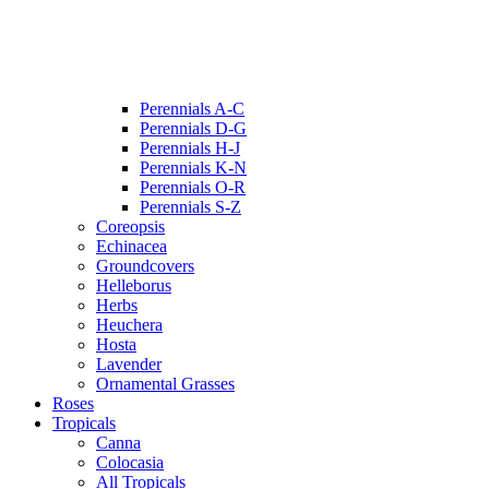
Perennials A-C
Perennials D-G
Perennials H-J
Perennials K-N
Perennials O-R
Perennials S-Z
Coreopsis
Echinacea
Groundcovers
Helleborus
Herbs
Heuchera
Hosta
Lavender
Ornamental Grasses
Roses
Tropicals
Canna
Colocasia
All Tropicals