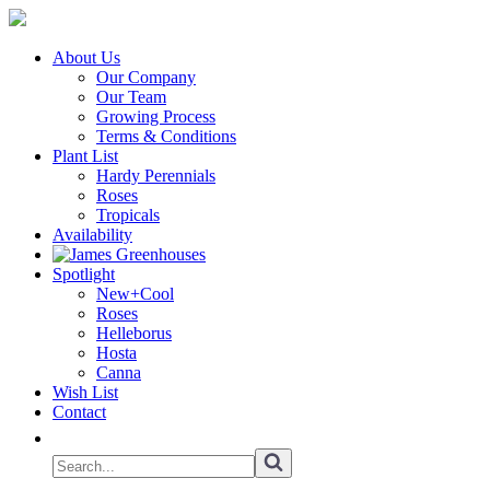
About Us
Our Company
Our Team
Growing Process
Terms & Conditions
Plant List
Hardy Perennials
Roses
Tropicals
Availability
Spotlight
New+Cool
Roses
Helleborus
Hosta
Canna
Wish List
Contact