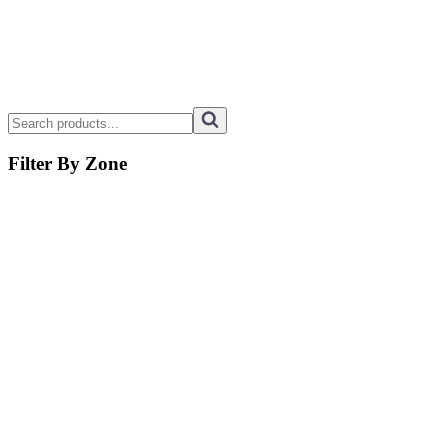
Filter By Zone