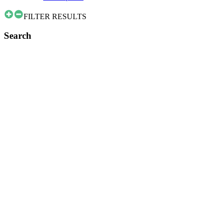
FILTER RESULTS
Search