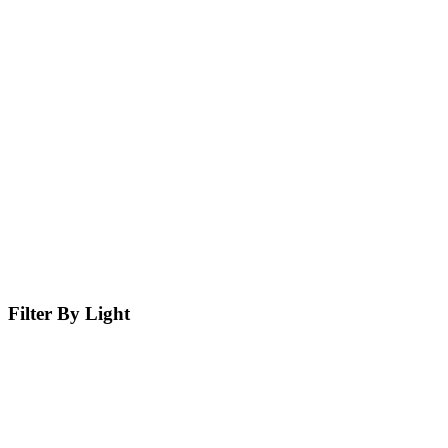
Filter By Light