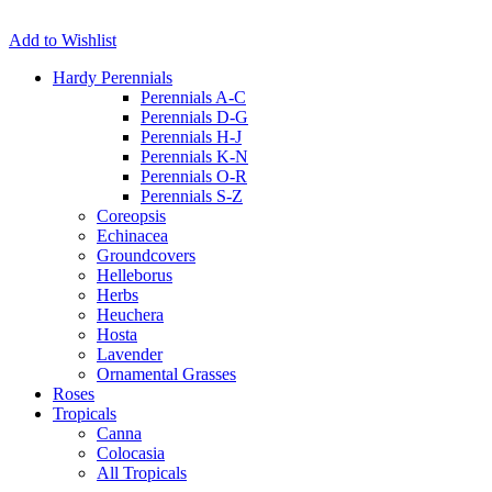
Add to Wishlist
Hardy Perennials
Perennials A-C
Perennials D-G
Perennials H-J
Perennials K-N
Perennials O-R
Perennials S-Z
Coreopsis
Echinacea
Groundcovers
Helleborus
Herbs
Heuchera
Hosta
Lavender
Ornamental Grasses
Roses
Tropicals
Canna
Colocasia
All Tropicals