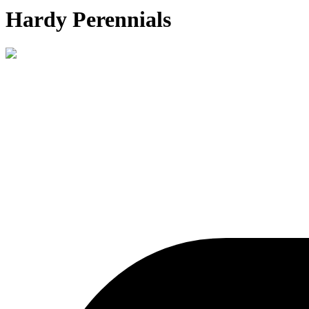
Hardy Perennials