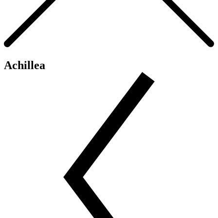
Achillea