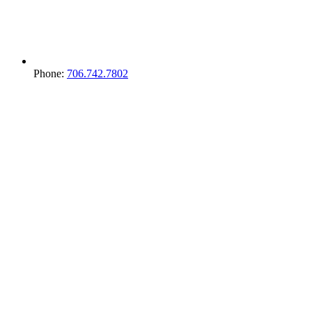
Phone:
706.742.7802