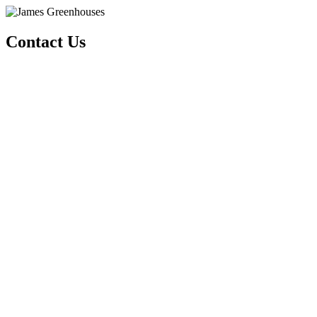
Contact Us