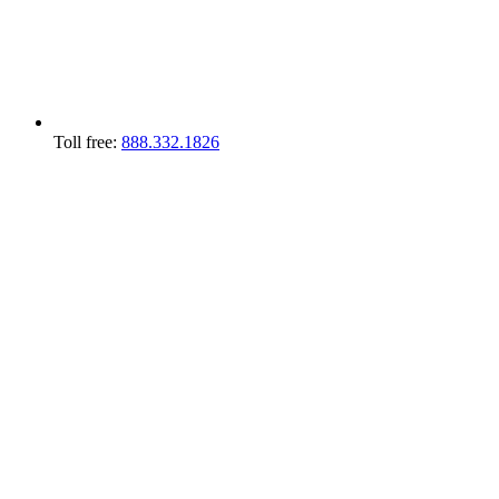
Toll free:
888.332.1826