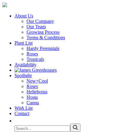
About Us
Our Company
Our Team
Growing Process
Terms & Conditions
Plant List
Hardy Perennials
Roses
Tropicals
Availability
Spotlight
New+Cool
Roses
Helleborus
Hosta
Canna
Wish List
Contact