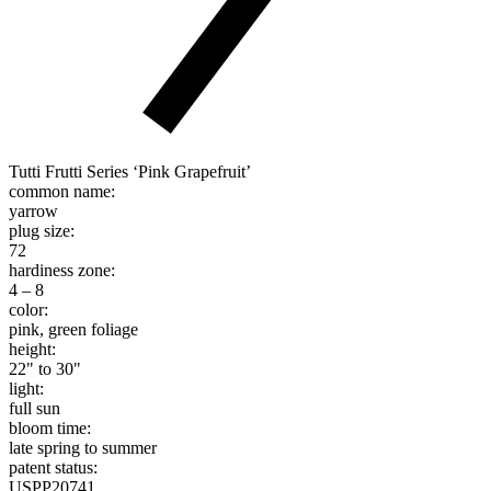
Tutti Frutti Series ‘Pink Grapefruit’
common name:
yarrow
plug size:
72
hardiness zone:
4 – 8
color:
pink, green foliage
height:
22" to 30"
light:
full sun
bloom time:
late spring to summer
patent status:
USPP20741