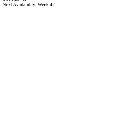
Next Availability: Week 42