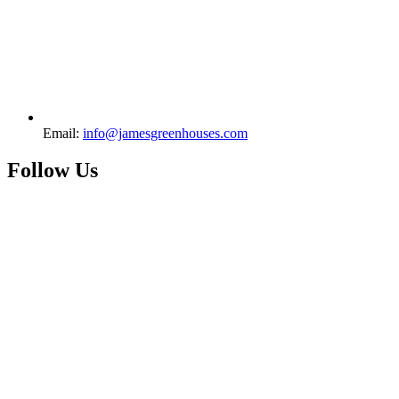
Email:
info@jamesgreenhouses.com
Follow Us