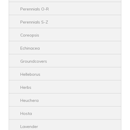
Perennials O-R
Perennials S-Z
Coreopsis
Echinacea
Groundcovers
Helleborus
Herbs
Heuchera
Hosta
Lavender