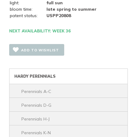
light:
full sun
bloom time:
late spring to summer
patent status:
USPP20808
NEXT AVAILABILITY: WEEK 36
ADD TO WISHLIST
HARDY PERENNIALS
Perennials A-C
Perennials D-G
Perennials H-J
Perennials K-N