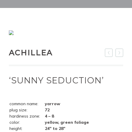
ACHILLEA
‘SUNNY SEDUCTION’
common name:
yarrow
plug size:
72
hardiness zone:
4 – 8
color:
yellow, green foliage
height:
24" to 28"