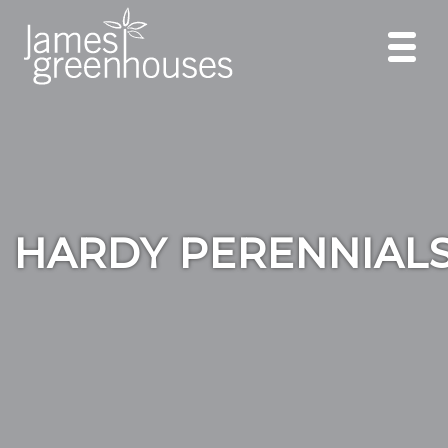
HARDY PERENNIAL