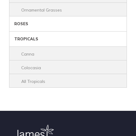
Ornamental Grasses
ROSES
TROPICALS
Canna
Colocasia
All Tropicals