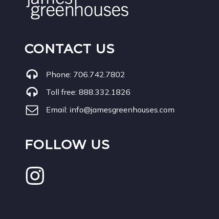
CONTACT US
Phone:
706.742.7802
Toll free:
888.332.1826
Email:
info@jamesgreenhouses.com
FOLLOW US