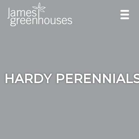
HARDY PERENNIAL