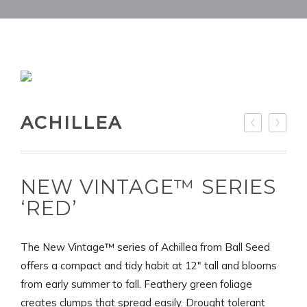
ACHILLEA
NEW VINTAGE™ SERIES
‘RED’
The New Vintage™ series of Achillea from Ball Seed
offers a compact and tidy habit at 12" tall and blooms
from early summer to fall. Feathery green foliage
creates clumps that spread easily. Drought tolerant