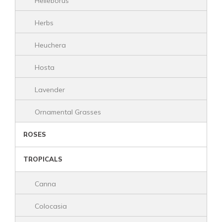
Helleborus
Herbs
Heuchera
Hosta
Lavender
Ornamental Grasses
ROSES
TROPICALS
Canna
Colocasia