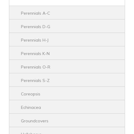
Perennials A-C
Perennials D-G
Perennials H-J
Perennials K-N
Perennials O-R
Perennials S-Z
Coreopsis
Echinacea
Groundcovers