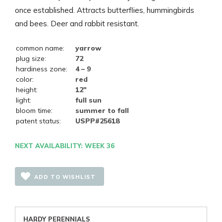
once established. Attracts butterflies, hummingbirds
and bees. Deer and rabbit resistant.
common name:
yarrow
plug size:
72
hardiness zone:
4 – 9
color:
red
height:
12"
light:
full sun
bloom time:
summer to fall
patent status:
USPP#25618
NEXT AVAILABILITY: WEEK 36
ADD TO WISHLIST
HARDY PERENNIALS