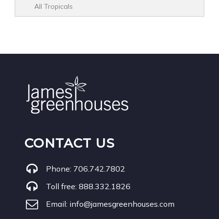
All Tropicals
CONTACT US
Phone:
706.742.7802
Toll free:
888.332.1826
Email:
info@jamesgreenhouses.com