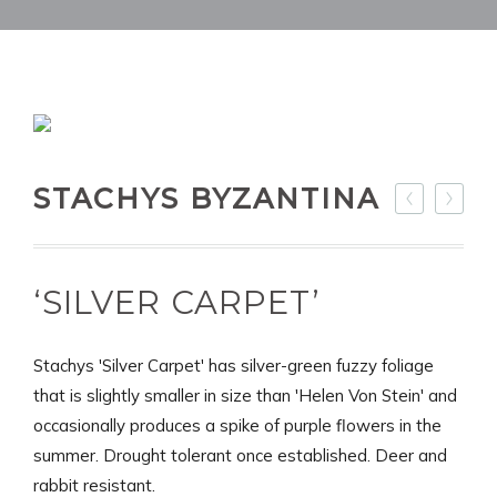
STACHYS BYZANTINA
‘SILVER CARPET’
Stachys 'Silver Carpet' has silver-green fuzzy foliage
that is slightly smaller in size than 'Helen Von Stein' and
occasionally produces a spike of purple flowers in the
summer. Drought tolerant once established. Deer and
rabbit resistant.