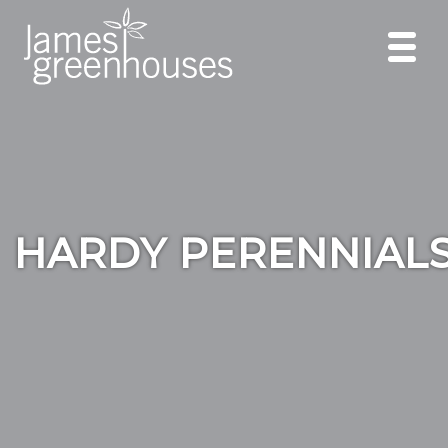
HARDY PERENNIAL