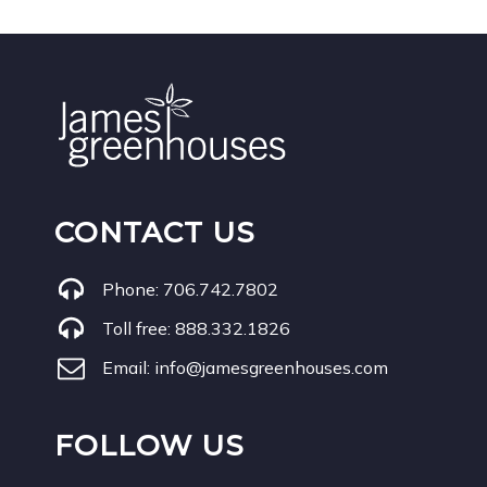
CONTACT US
Phone:
706.742.7802
Toll free:
888.332.1826
Email:
info@jamesgreenhouses.com
FOLLOW US