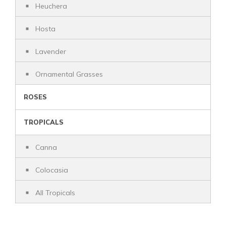
Heuchera
Hosta
Lavender
Ornamental Grasses
ROSES
TROPICALS
Canna
Colocasia
All Tropicals