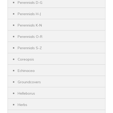
Perennials D-G
Perennials H-J
Perennials K-N
Perennials O-R
Perennials S-Z
Coreopsis
Echinacea
Groundcovers
Helleborus
Herbs