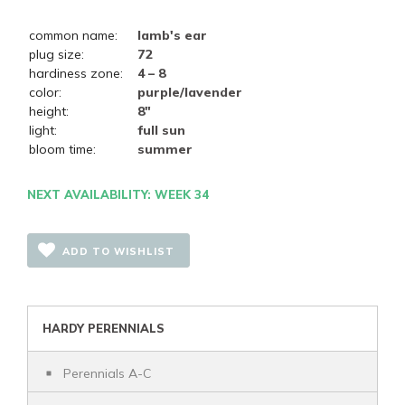
common name:
lamb's ear
plug size:
72
hardiness zone:
4 – 8
color:
purple/lavender
height:
8"
light:
full sun
bloom time:
summer
NEXT AVAILABILITY: WEEK 34
ADD TO WISHLIST
HARDY PERENNIALS
Perennials A-C