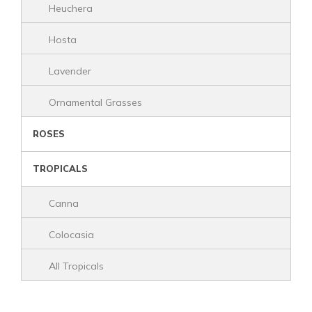
Heuchera
Hosta
Lavender
Ornamental Grasses
ROSES
TROPICALS
Canna
Colocasia
All Tropicals