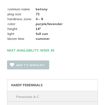
common name:
betony
plug size:
72
hardiness zone:
4 – 8
color:
purple/lavender
height:
14"
light:
full sun
bloom time:
summer
NEXT AVAILABILITY: WEEK 49
ADD TO WISHLIST
HARDY PERENNIALS
Perennials A-C