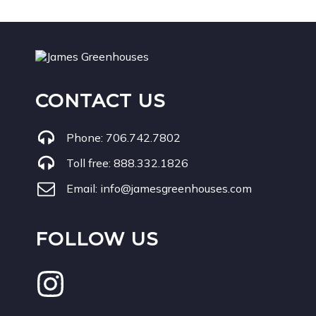
CONTACT US
Phone:
706.742.7802
Toll free:
888.332.1826
Email:
info@jamesgreenhouses.com
FOLLOW US