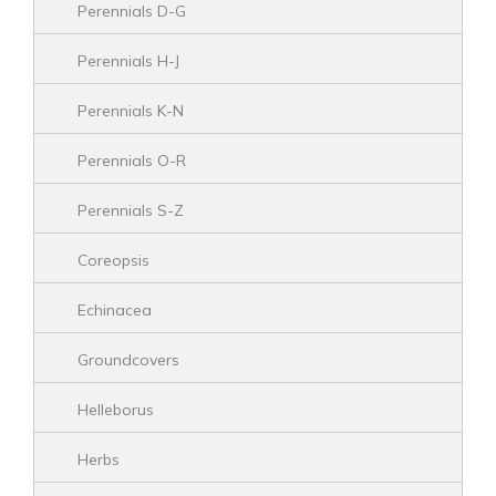
Perennials D-G
Perennials H-J
Perennials K-N
Perennials O-R
Perennials S-Z
Coreopsis
Echinacea
Groundcovers
Helleborus
Herbs