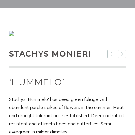
STACHYS MONIERI
‘HUMMELO’
Stachys 'Hummelo' has deep green foliage with
abundant purple spikes of flowers in the summer. Heat
and drought tolerant once established. Deer and rabbit
resistant and attracts bees and butterflies. Semi-
evergreen in milder climates.