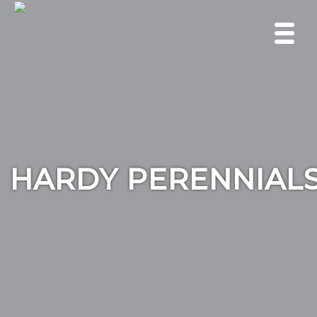
HARDY PERENNIAL