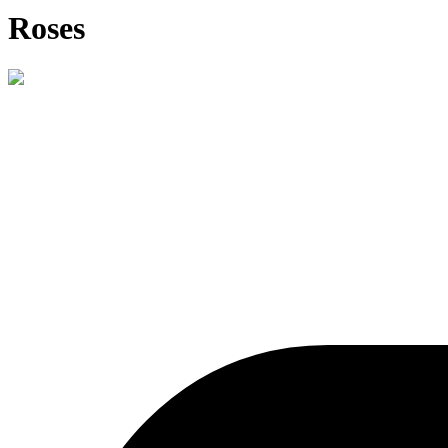
Roses