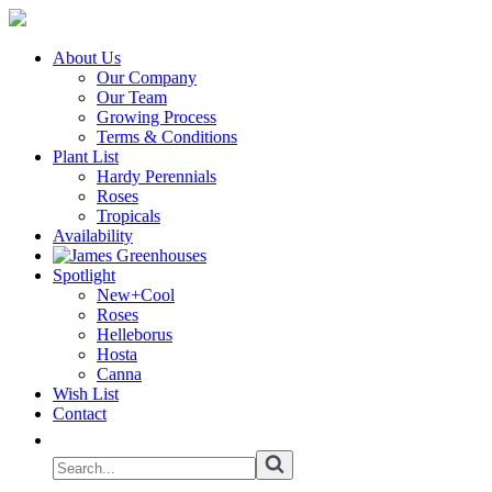
About Us
Our Company
Our Team
Growing Process
Terms & Conditions
Plant List
Hardy Perennials
Roses
Tropicals
Availability
Spotlight
New+Cool
Roses
Helleborus
Hosta
Canna
Wish List
Contact