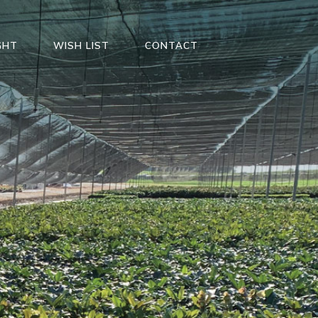
GHT
WISH LIST
CONTACT