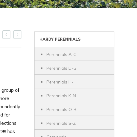
HARDY PERENNIALS
Perennials A-C
Perennials D-G
Perennials H-J
 group of
Perennials K-N
 more
bundantly
Perennials O-R
d for
lections
Perennials S-Z
ut® has