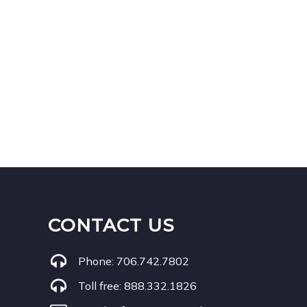
CONTACT US
Phone:
706.742.7802
Toll free:
888.332.1826