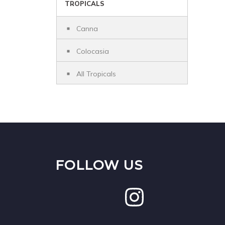
TROPICALS
Canna
Colocasia
All Tropicals
FOLLOW US