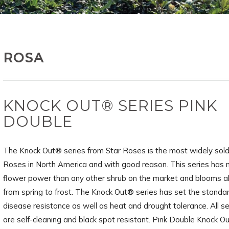
ROSA
KNOCK OUT® SERIES PINK
DOUBLE
The Knock Out® series from Star Roses is the most widely sold
Roses in North America and with good reason. This series has
flower power than any other shrub on the market and blooms a
from spring to frost. The Knock Out® series has set the standar
disease resistance as well as heat and drought tolerance. All se
are self-cleaning and black spot resistant. Pink Double Knock O