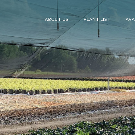
ABOUT US
PLANT LIST
AVA