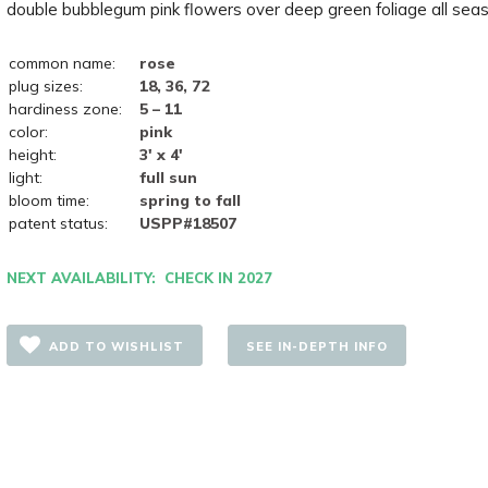
double bubblegum pink flowers over deep green foliage all seas
common name:
rose
plug sizes:
18, 36, 72
hardiness zone:
5 – 11
color:
pink
height:
3' x 4'
light:
full sun
bloom time:
spring to fall
patent status:
USPP#18507
NEXT AVAILABILITY: CHECK IN 2027
ADD TO WISHLIST
SEE IN-DEPTH INFO