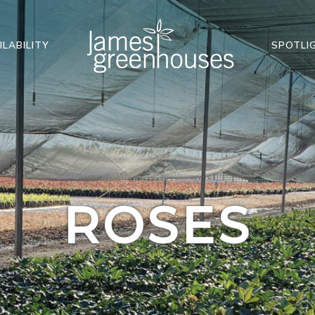
ILABILITY
SPOTLI
ROSES