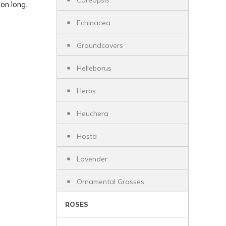
Coreopsis
on long.
Echinacea
Groundcovers
Helleborus
Herbs
Heuchera
Hosta
Lavender
Ornamental Grasses
ROSES