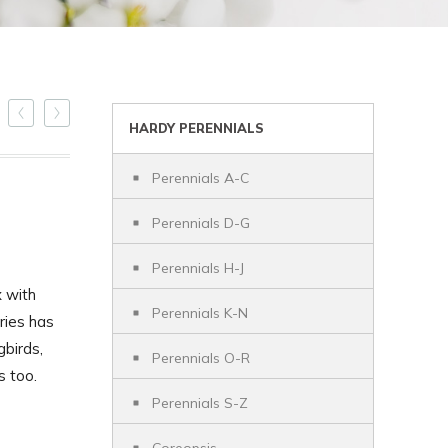
HARDY PERENNIALS
Perennials A-C
Perennials D-G
Perennials H-J
 with
Perennials K-N
ries has
birds,
Perennials O-R
s too.
Perennials S-Z