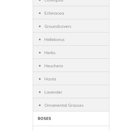
Coreopsis
Echinacea
Groundcovers
Helleborus
Herbs
Heuchera
Hosta
Lavender
Ornamental Grasses
ROSES