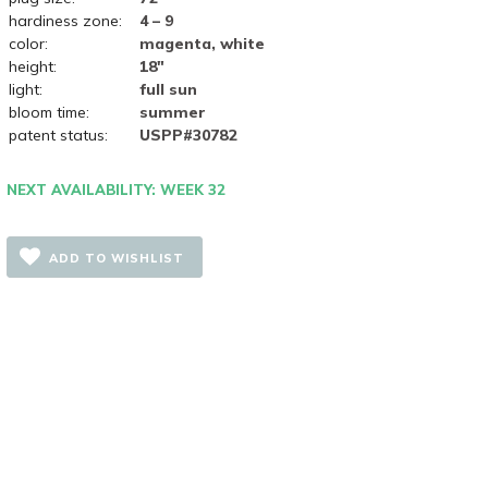
hardiness zone:
4 – 9
color:
magenta, white
height:
18"
light:
full sun
bloom time:
summer
patent status:
USPP#30782
NEXT AVAILABILITY: WEEK 32
ADD TO WISHLIST