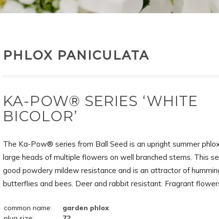
PHLOX PANICULATA
KA-POW® SERIES ‘WHITE
BICOLOR’
The Ka-Pow® series from Ball Seed is an upright summer phlox
large heads of multiple flowers on well branched stems. This se
good powdery mildew resistance and is an attractor of humming
butterflies and bees. Deer and rabbit resistant. Fragrant flower
common name:
garden phlox
plug size:
72