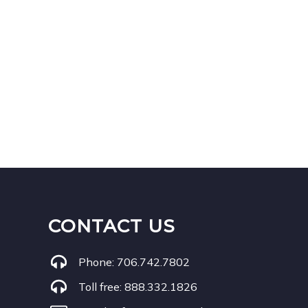
CONTACT US
Phone:
706.742.7802
Toll free:
888.332.1826