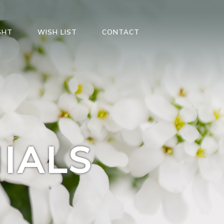
GHT
WISH LIST
CONTACT
IALS