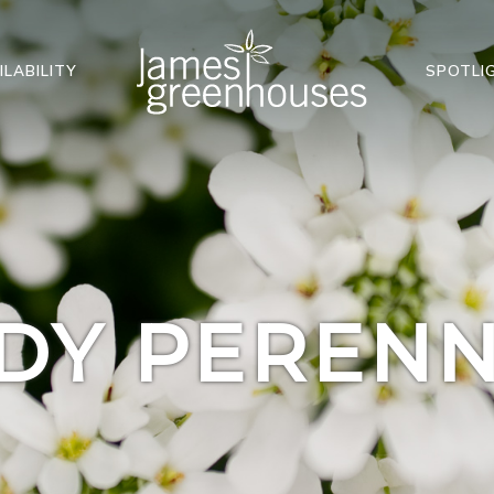
ILABILITY
SPOTLI
DY PERENN