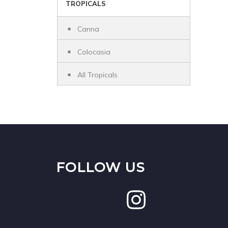
TROPICALS
Canna
Colocasia
All Tropicals
FOLLOW US