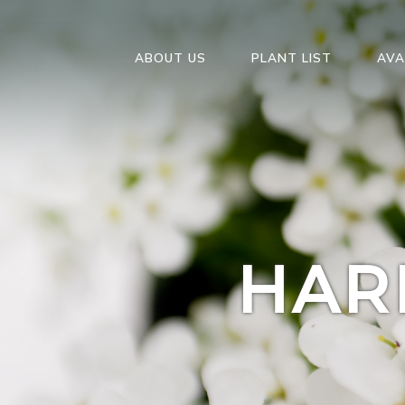
ABOUT US
PLANT LIST
AVA
HAR