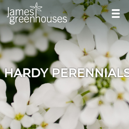
HARDY PERENNIAL