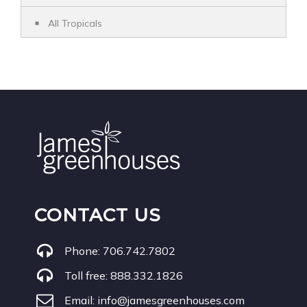
All Tropicals
CONTACT US
Phone:
706.742.7802
Toll free:
888.332.1826
Email:
info@jamesgreenhouses.com