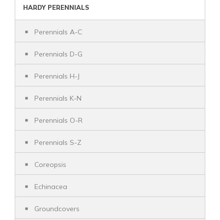
HARDY PERENNIALS
Perennials A-C
Perennials D-G
Perennials H-J
Perennials K-N
Perennials O-R
Perennials S-Z
Coreopsis
Echinacea
Groundcovers