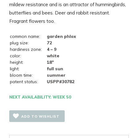
mildew resistance and is an attractor of hummingbirds,
butterflies and bees. Deer and rabbit resistant.
Fragrant flowers too.
common name:
garden phlox
plug size:
72
hardiness zone:
4 – 9
color:
white
height:
18"
light:
full sun
bloom time:
summer
patent status:
USPP#30782
NEXT AVAILABILITY: WEEK 50
ADD TO WISHLIST