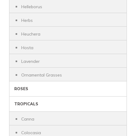
Helleborus
Herbs
Heuchera
Hosta
Lavender
Ornamental Grasses
ROSES
TROPICALS
Canna
Colocasia