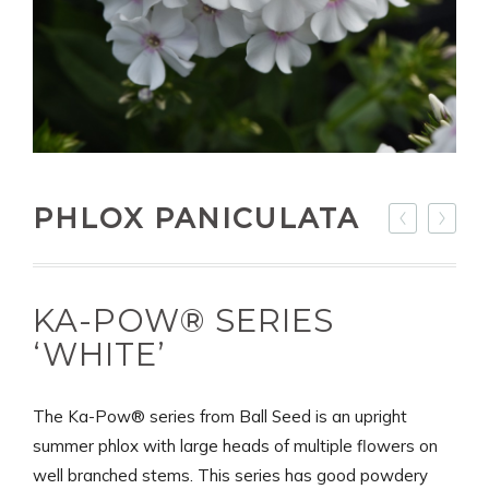
PHLOX PANICULATA
KA-POW® SERIES
‘WHITE’
The Ka-Pow® series from Ball Seed is an upright
summer phlox with large heads of multiple flowers on
well branched stems. This series has good powdery