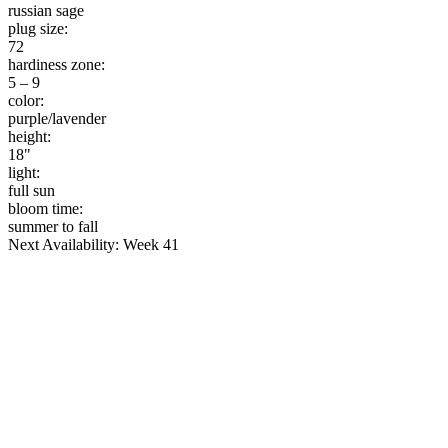
russian sage
plug size:
72
hardiness zone:
5 – 9
color:
purple/lavender
height:
18"
light:
full sun
bloom time:
summer to fall
Next Availability: Week 41