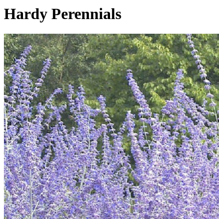
Hardy Perennials