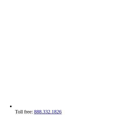
Toll free:
888.332.1826