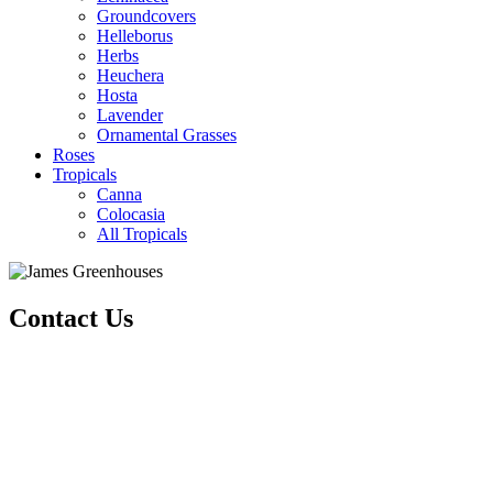
Groundcovers
Helleborus
Herbs
Heuchera
Hosta
Lavender
Ornamental Grasses
Roses
Tropicals
Canna
Colocasia
All Tropicals
Contact Us