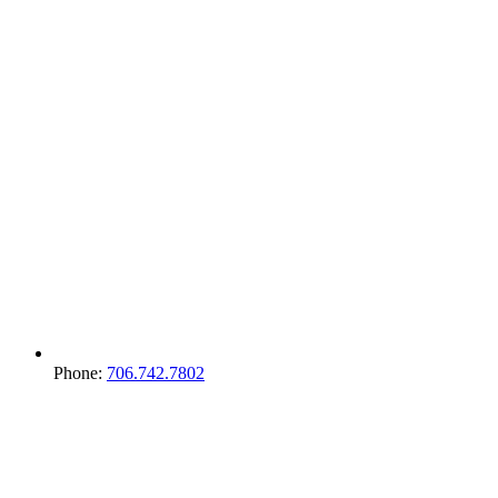
Phone:
706.742.7802