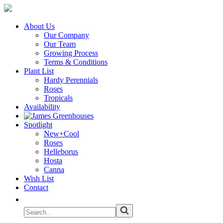
About Us
Our Company
Our Team
Growing Process
Terms & Conditions
Plant List
Hardy Perennials
Roses
Tropicals
Availability
Spotlight
New+Cool
Roses
Helleborus
Hosta
Canna
Wish List
Contact