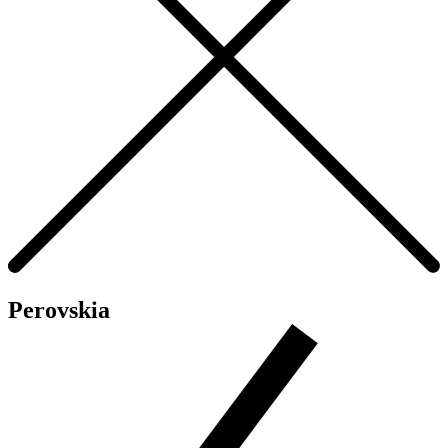
Perovskia