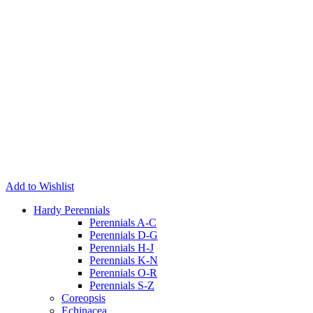
Add to Wishlist
Hardy Perennials
Perennials A-C
Perennials D-G
Perennials H-J
Perennials K-N
Perennials O-R
Perennials S-Z
Coreopsis
Echinacea