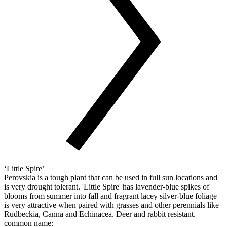
‘Little Spire’
Perovskia is a tough plant that can be used in full sun locations and
is very drought tolerant. 'Little Spire' has lavender-blue spikes of
blooms from summer into fall and fragrant lacey silver-blue foliage
is very attractive when paired with grasses and other perennials like
Rudbeckia, Canna and Echinacea. Deer and rabbit resistant.
common name: