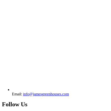
Email:
info@jamesgreenhouses.com
Follow Us