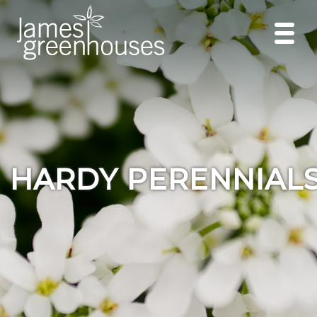
HARDY PERENNIAL