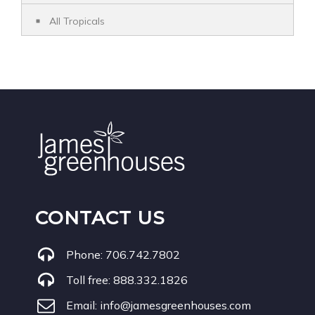
All Tropicals
CONTACT US
Phone:
706.742.7802
Toll free:
888.332.1826
Email:
info@jamesgreenhouses.com