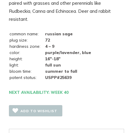
paired with grasses and other perennials like
Rudbeckia, Canna and Echinacea. Deer and rabbit
resistant.
common name:
russian sage
plug size:
72
hardiness zone:
4 – 9
color:
purple/lavender, blue
height:
16"-18"
light:
full sun
bloom time:
summer to fall
patent status:
USPP#25639
NEXT AVAILABILITY: WEEK 40
ADD TO WISHLIST