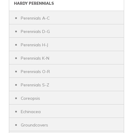
HARDY PERENNIALS
Perennials A-C
Perennials D-G
Perennials H-J
Perennials K-N
Perennials O-R
Perennials S-Z
Coreopsis
Echinacea
Groundcovers