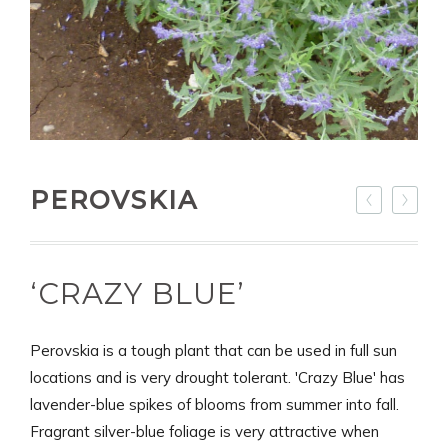
PEROVSKIA
‘CRAZY BLUE’
Perovskia is a tough plant that can be used in full sun
locations and is very drought tolerant. 'Crazy Blue' has
lavender-blue spikes of blooms from summer into fall.
Fragrant silver-blue foliage is very attractive when