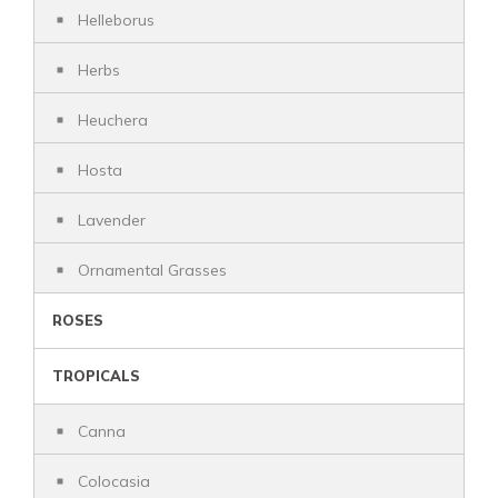
Helleborus
Herbs
Heuchera
Hosta
Lavender
Ornamental Grasses
ROSES
TROPICALS
Canna
Colocasia