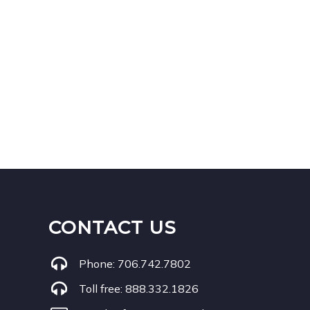
CONTACT US
Phone:
706.742.7802
Toll free:
888.332.1826