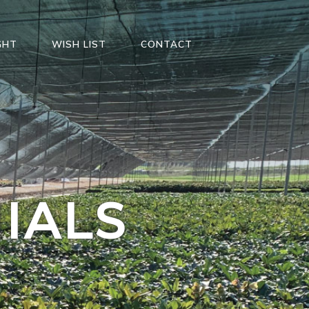
GHT
WISH LIST
CONTACT
IALS