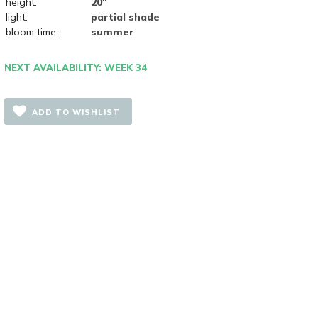
height:
20"
light:
partial shade
bloom time:
summer
NEXT AVAILABILITY: WEEK 34
ADD TO WISHLIST