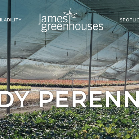
ILABILITY
SPOTLI
DY PERENN