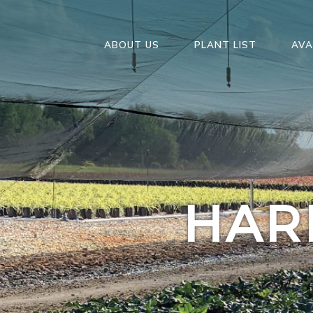
ABOUT US
PLANT LIST
AVA
HAR