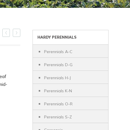
HARDY PERENNIALS
Perennials A-C
Perennials D-G
leaf
Perennials H-J
mid-
Perennials K-N
Perennials O-R
Perennials S-Z