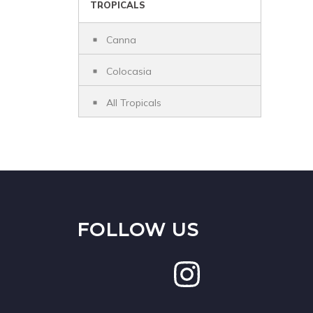
TROPICALS
Canna
Colocasia
All Tropicals
FOLLOW US