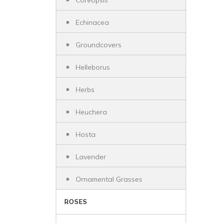
Coreopsis
Echinacea
Groundcovers
Helleborus
Herbs
Heuchera
Hosta
Lavender
Ornamental Grasses
ROSES