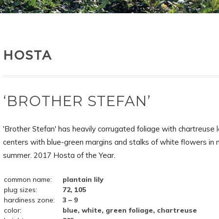
HOSTA
‘BROTHER STEFAN’
'Brother Stefan' has heavily corrugated foliage with chartreuse 
centers with blue-green margins and stalks of white flowers in 
summer. 2017 Hosta of the Year.
common name:
plantain lily
plug sizes:
72, 105
hardiness zone:
3 – 9
color:
blue, white, green foliage, chartreuse