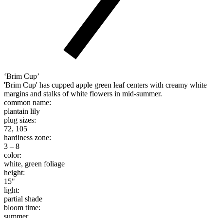
‘Brim Cup’
'Brim Cup' has cupped apple green leaf centers with creamy white
margins and stalks of white flowers in mid-summer.
common name:
plantain lily
plug sizes:
72, 105
hardiness zone:
3 – 8
color:
white, green foliage
height:
15"
light:
partial shade
bloom time:
summer