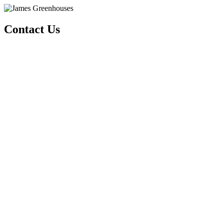
Contact Us