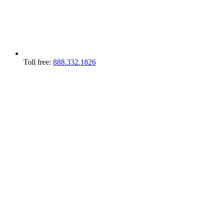
Toll free:
888.332.1826