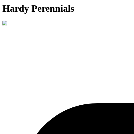
Hardy Perennials