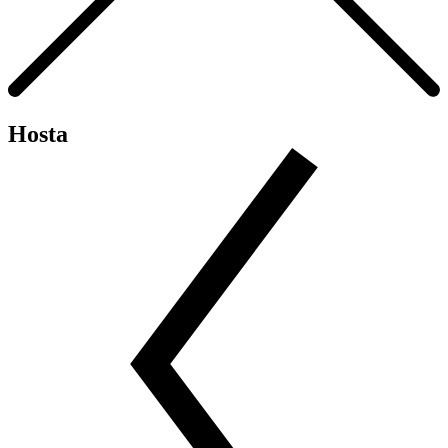
Hosta