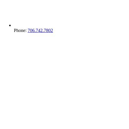
Phone:
706.742.7802