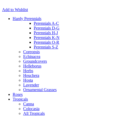
Add to Wishlist
Hardy Perennials
Perennials A-C
Perennials D-G
Perennials H-J
Perennials K-N
Perennials O-R
Perennials S-Z
Coreopsis
Echinacea
Groundcovers
Helleborus
Herbs
Heuchera
Hosta
Lavender
Ornamental Grasses
Roses
Tropicals
Canna
Colocasia
All Tropicals