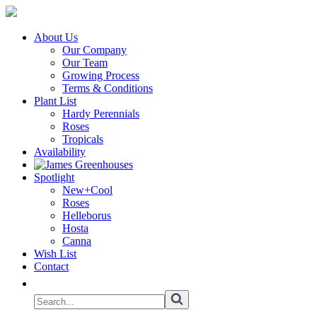
About Us
Our Company
Our Team
Growing Process
Terms & Conditions
Plant List
Hardy Perennials
Roses
Tropicals
Availability
Spotlight
New+Cool
Roses
Helleborus
Hosta
Canna
Wish List
Contact