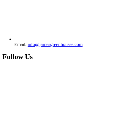
Email:
info@jamesgreenhouses.com
Follow Us