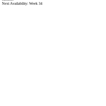
Next Availability: Week 34