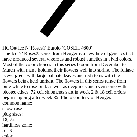
HGC® Ice N' Roses® Barolo ‘COSEH 4600’
The Ice N' Roses® series from Heuger is a new line of genetics that
have produced several vigorous and robust varieties in vivid colors.
Most of the color choices in this series bloom from December to
March with many holding their flowers well into spring. The foliage
is evergreen with large palmate leaves and red stems with the
flowers being held upright. The flowers in this series range from
pure white to rose-pink as well as deep reds and even some with
picotee edges. 72 cell shipments start in week 2 & 18 cell orders
begin shipping after week 35. Photo courtesy of Heuger.
common name:
snow rose
plug sizes:
18, 72
hardiness zone:
5 – 9
color: