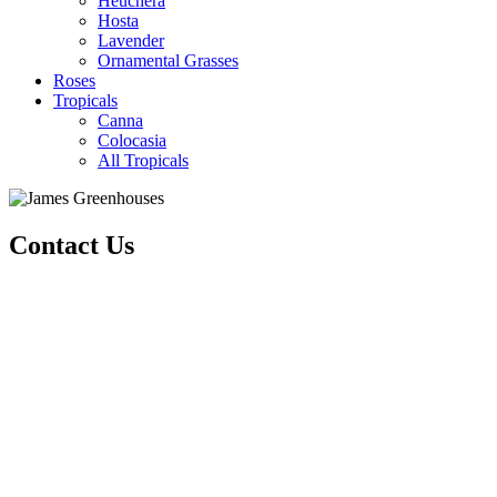
Heuchera
Hosta
Lavender
Ornamental Grasses
Roses
Tropicals
Canna
Colocasia
All Tropicals
Contact Us