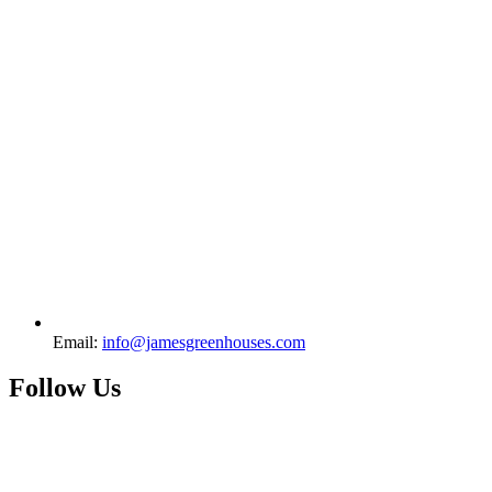
Email:
info@jamesgreenhouses.com
Follow Us