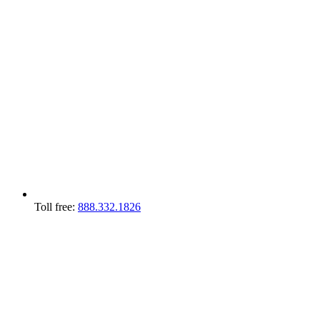
Toll free:
888.332.1826