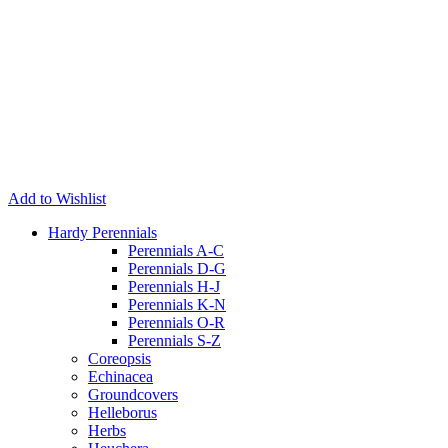
Add to Wishlist
Hardy Perennials
Perennials A-C
Perennials D-G
Perennials H-J
Perennials K-N
Perennials O-R
Perennials S-Z
Coreopsis
Echinacea
Groundcovers
Helleborus
Herbs