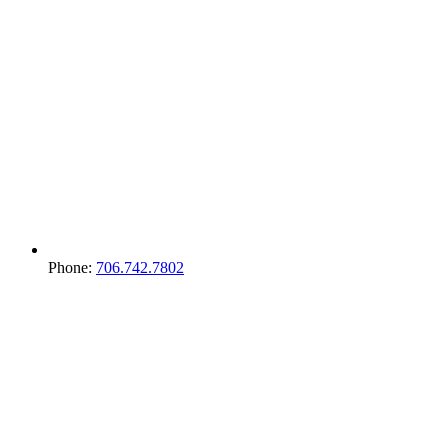
Phone:
706.742.7802