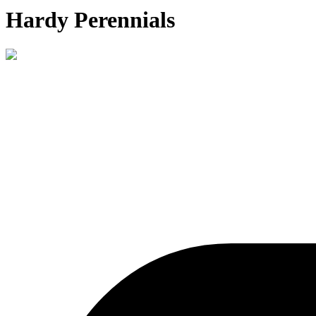
Hardy Perennials