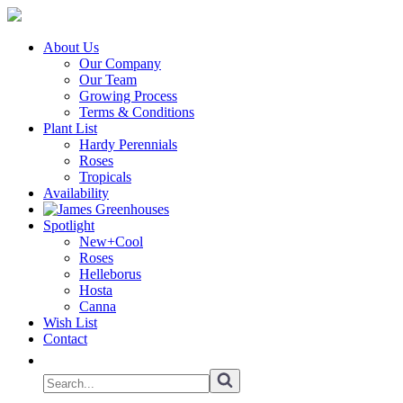
About Us
Our Company
Our Team
Growing Process
Terms & Conditions
Plant List
Hardy Perennials
Roses
Tropicals
Availability
Spotlight
New+Cool
Roses
Helleborus
Hosta
Canna
Wish List
Contact