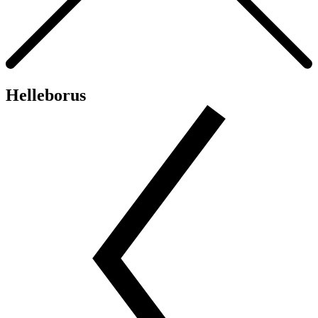
Helleborus