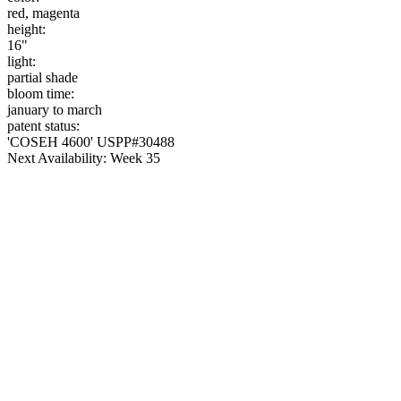
red, magenta
height:
16"
light:
partial shade
bloom time:
january to march
patent status:
'COSEH 4600' USPP#30488
Next Availability: Week 35