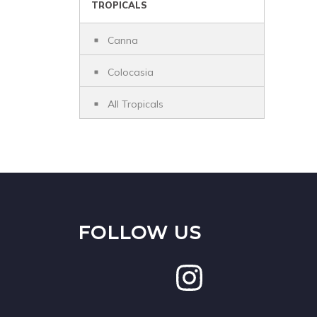
TROPICALS
Canna
Colocasia
All Tropicals
FOLLOW US