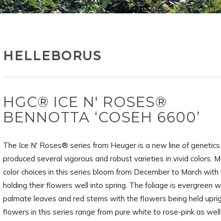
HELLEBORUS
HGC® ICE N' ROSES®
BENNOTTA ‘COSEH 6600’
The Ice N' Roses® series from Heuger is a new line of genetics
produced several vigorous and robust varieties in vivid colors. M
color choices in this series bloom from December to March wit
holding their flowers well into spring. The foliage is evergreen w
palmate leaves and red stems with the flowers being held upri
flowers in this series range from pure white to rose-pink as wel