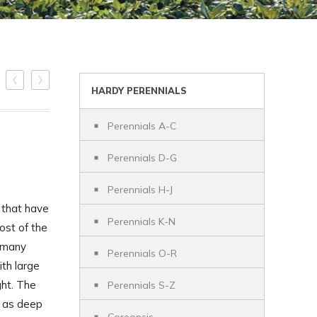
HARDY PERENNIALS
Perennials A-C
Perennials D-G
Perennials H-J
 that have
Perennials K-N
ost of the
h many
Perennials O-R
ith large
ght. The
Perennials S-Z
l as deep