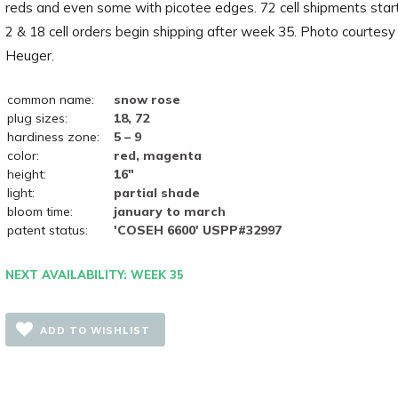
reds and even some with picotee edges. 72 cell shipments star
2 & 18 cell orders begin shipping after week 35. Photo courtesy
Heuger.
common name:
snow rose
plug sizes:
18, 72
hardiness zone:
5 – 9
color:
red, magenta
height:
16"
light:
partial shade
bloom time:
january to march
patent status:
'COSEH 6600' USPP#32997
NEXT AVAILABILITY: WEEK 35
ADD TO WISHLIST