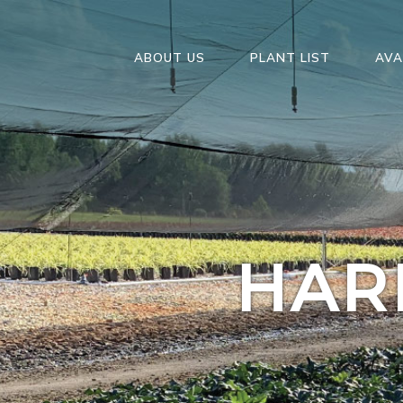
ABOUT US
PLANT LIST
AVA
HAR