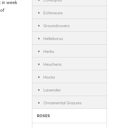
Coreopsis
t in week
 of
Echinacea
Groundcovers
Helleborus
Herbs
Heuchera
Hosta
Lavender
Ornamental Grasses
ROSES