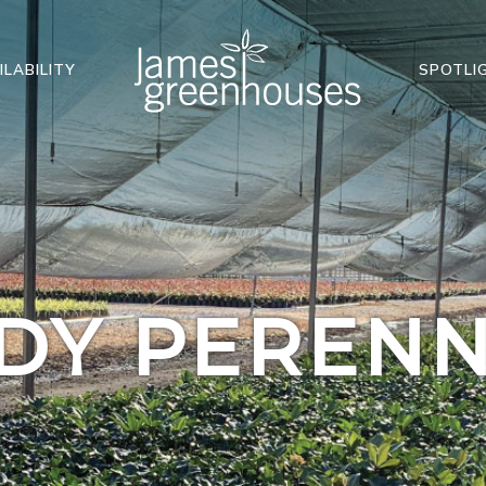
ILABILITY
SPOTLI
DY PERENN