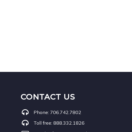
CONTACT US
Phone:
706.742.7802
Toll free:
888.332.1826