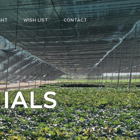
GHT
WISH LIST
CONTACT
IALS