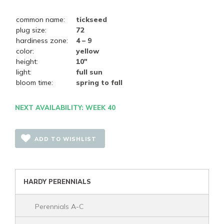
common name:
tickseed
plug size:
72
hardiness zone:
4 – 9
color:
yellow
height:
10"
light:
full sun
bloom time:
spring to fall
NEXT AVAILABILITY: WEEK 40
ADD TO WISHLIST
HARDY PERENNIALS
Perennials A-C