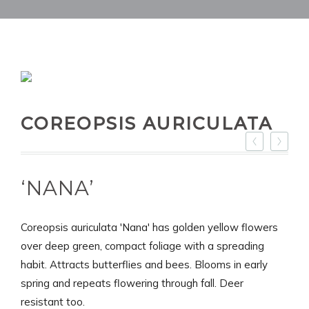
COREOPSIS AURICULATA
‘NANA’
Coreopsis auriculata 'Nana' has golden yellow flowers
over deep green, compact foliage with a spreading
habit. Attracts butterflies and bees. Blooms in early
spring and repeats flowering through fall. Deer
resistant too.