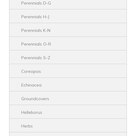
Perennials D-G
Perennials H-J
Perennials K-N
Perennials O-R
Perennials S-Z
Coreopsis
Echinacea
Groundcovers
Helleborus
Herbs