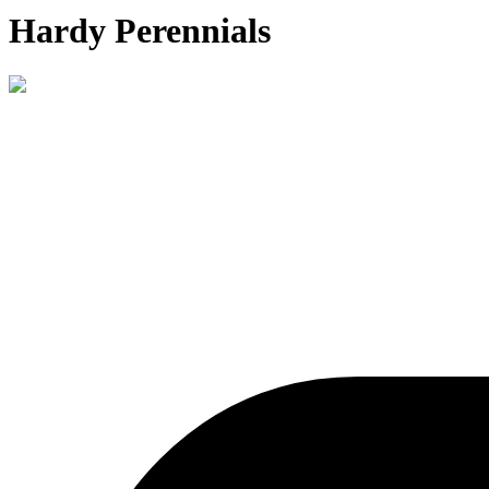
Hardy Perennials