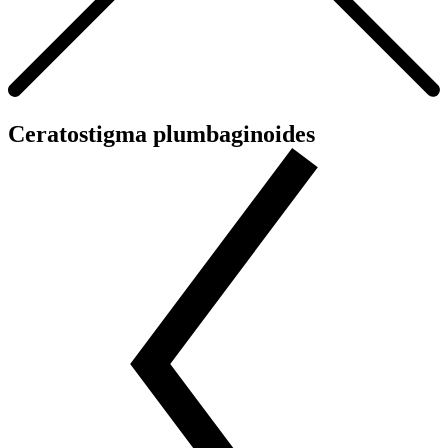
Ceratostigma plumbaginoides