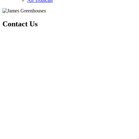
All Tropicals
Contact Us