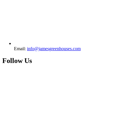
Email:
info@jamesgreenhouses.com
Follow Us