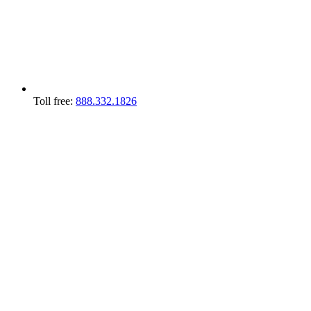
Toll free:
888.332.1826