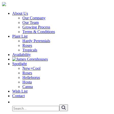
About Us
Our Company
Our Team
Growing Process
Terms & Conditions
Plant List
Hardy Perennials
Roses
Tropicals
Availability
Spotlight
New+Cool
Roses
Helleborus
Hosta
Canna
Wish List
Contact