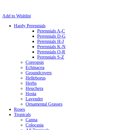
Add to Wishlist
Hardy Perennials
Perennials A-C
Perennials D-G
Perennials H-J
Perennials K-N
Perennials O-R
Perennials S-Z
Coreopsis
Echinacea
Groundcovers
Helleborus
Herbs
Heuchera
Hosta
Lavender
Ornamental Grasses
Roses
Tropicals
Canna
Colocasia