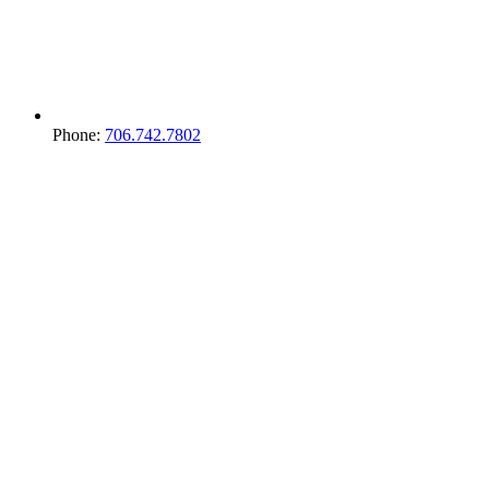
Phone:
706.742.7802