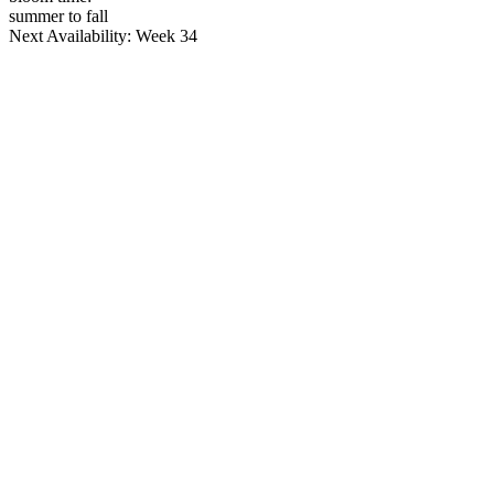
summer to fall
Next Availability: Week 34