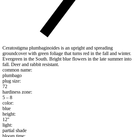
Ceratostigma plumbaginoides is an upright and spreading
groundcover with green foliage that turns red in the fall and winter.
Evergreen in the South. Bright blue flowers in the late summer into
fall. Deer and rabbit resistant.
common name:
plumbago
plug size:
72
hardiness zone:
5 – 8
color:
blue
height:
12"
light:
partial shade
bloom time: