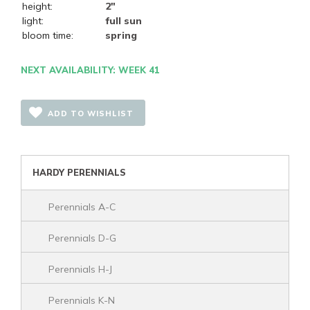
height:
2"
light:
full sun
bloom time:
spring
NEXT AVAILABILITY: WEEK 41
ADD TO WISHLIST
HARDY PERENNIALS
Perennials A-C
Perennials D-G
Perennials H-J
Perennials K-N