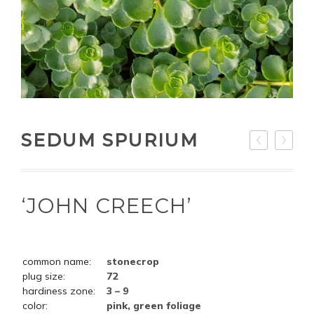
SEDUM SPURIUM
‘JOHN CREECH’
common name:
stonecrop
plug size:
72
hardiness zone:
3 – 9
color:
pink, green foliage