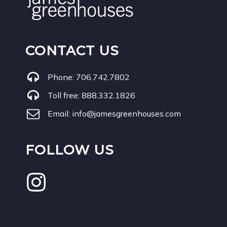
CONTACT US
Phone:
706.742.7802
Toll free:
888.332.1826
Email:
info@jamesgreenhouses.com
FOLLOW US