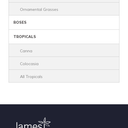
Ornamental Grasses
ROSES
TROPICALS
Canna
Colocasia
All Tropicals