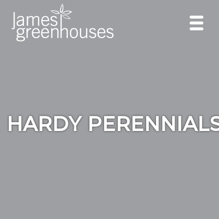
HARDY PERENNIAL