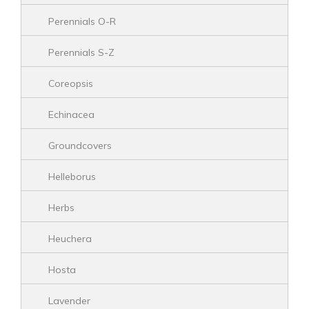
Perennials O-R
Perennials S-Z
Coreopsis
Echinacea
Groundcovers
Helleborus
Herbs
Heuchera
Hosta
Lavender