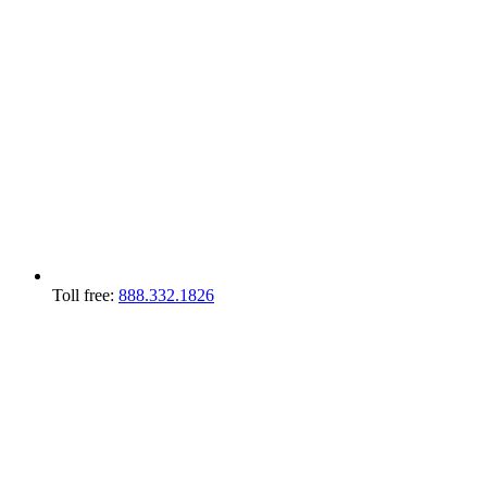
Toll free:
888.332.1826