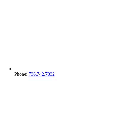
Phone:
706.742.7802