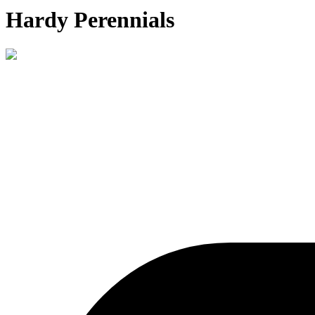
Hardy Perennials