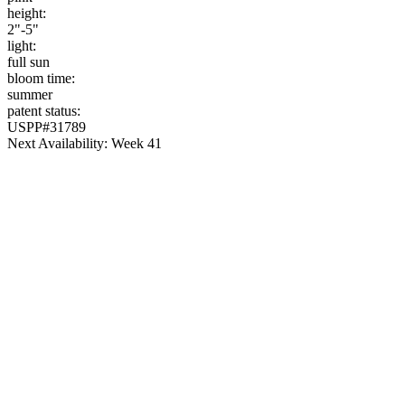
height:
2"-5"
light:
full sun
bloom time:
summer
patent status:
USPP#31789
Next Availability: Week 41