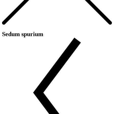
Sedum spurium