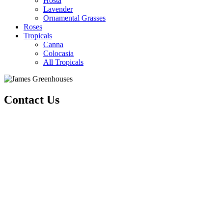
Hosta
Lavender
Ornamental Grasses
Roses
Tropicals
Canna
Colocasia
All Tropicals
Contact Us