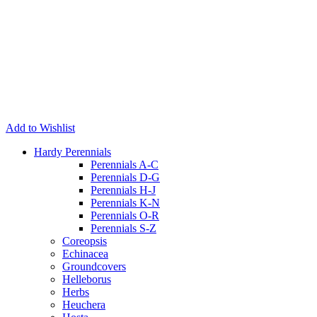
Add to Wishlist
Hardy Perennials
Perennials A-C
Perennials D-G
Perennials H-J
Perennials K-N
Perennials O-R
Perennials S-Z
Coreopsis
Echinacea
Groundcovers
Helleborus
Herbs
Heuchera