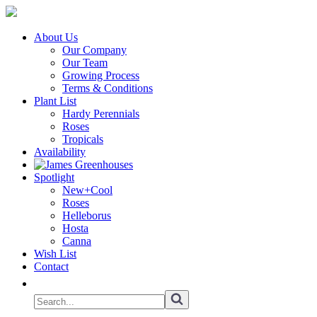
About Us
Our Company
Our Team
Growing Process
Terms & Conditions
Plant List
Hardy Perennials
Roses
Tropicals
Availability
Spotlight
New+Cool
Roses
Helleborus
Hosta
Canna
Wish List
Contact