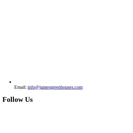
Email:
info@jamesgreenhouses.com
Follow Us