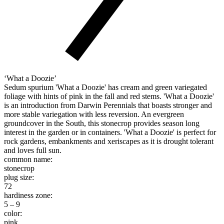
‘What a Doozie’
Sedum spurium 'What a Doozie' has cream and green variegated
foliage with hints of pink in the fall and red stems. 'What a Doozie'
is an introduction from Darwin Perennials that boasts stronger and
more stable variegation with less reversion. An evergreen
groundcover in the South, this stonecrop provides season long
interest in the garden or in containers. 'What a Doozie' is perfect for
rock gardens, embankments and xeriscapes as it is drought tolerant
and loves full sun.
common name:
stonecrop
plug size:
72
hardiness zone:
5 – 9
color:
pink