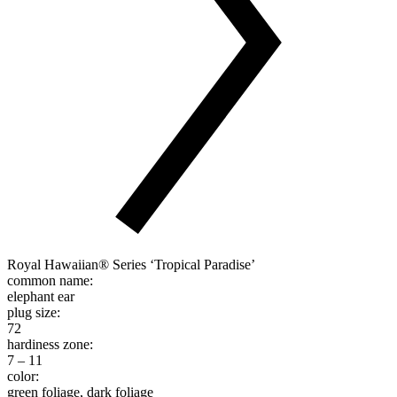
Royal Hawaiian® Series ‘Tropical Paradise’
common name:
elephant ear
plug size:
72
hardiness zone:
7 – 11
color:
green foliage, dark foliage