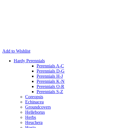
Add to Wishlist
Hardy Perennials
Perennials A-C
Perennials D-G
Perennials H-J
Perennials K-N
Perennials O-R
Perennials S-Z
Coreopsis
Echinacea
Groundcovers
Helleborus
Herbs
Heuchera
Hosta