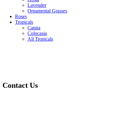
Lavender
Ornamental Grasses
Roses
Tropicals
Canna
Colocasia
All Tropicals
Contact Us