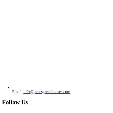
Email:
info@jamesgreenhouses.com
Follow Us