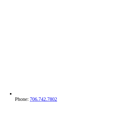
Phone:
706.742.7802