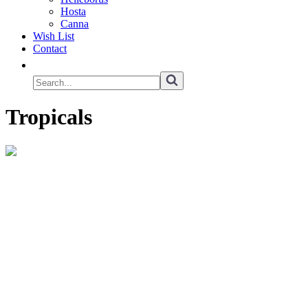
Hosta
Canna
Wish List
Contact
Tropicals