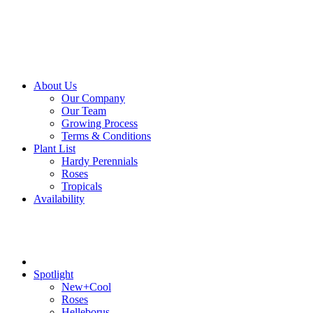
About Us
Our Company
Our Team
Growing Process
Terms & Conditions
Plant List
Hardy Perennials
Roses
Tropicals
Availability
Spotlight
New+Cool
Roses
Helleborus