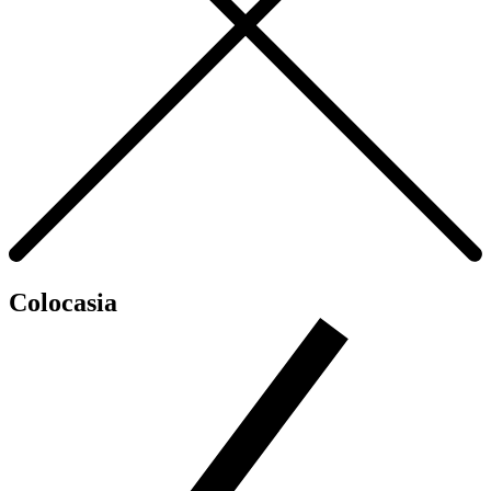
Colocasia