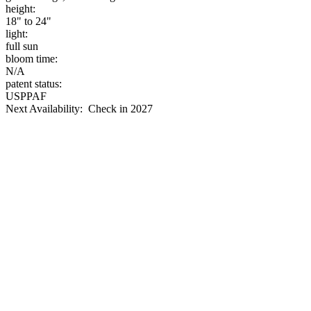
height:
18" to 24"
light:
full sun
bloom time:
N/A
patent status:
USPPAF
Next Availability: Check in 2027