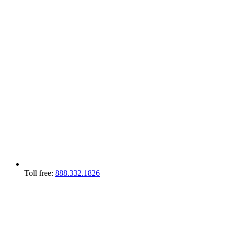
Toll free:
888.332.1826