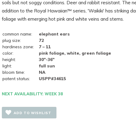
soils but not soggy conditions. Deer and rabbit resistant. The 
addition to the Royal Hawaiian™ series, 'Waikiki' has striking d
foliage with emerging hot pink and white veins and stems.
common name:
elephant ears
plug size:
72
hardiness zone:
7 – 11
color:
pink foliage, white, green foliage
height:
30"-36"
light:
full sun
bloom time:
NA
patent status:
USPP#34615
NEXT AVAILABILITY: WEEK 38
ADD TO WISHLIST