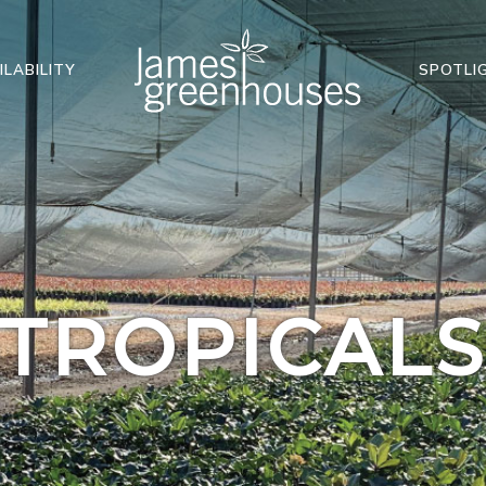
ILABILITY
SPOTLI
TROPICAL