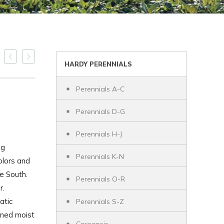
HARDY PERENNIALS
Perennials A-C
Perennials D-G
Perennials H-J
ng
Perennials K-N
colors and
he South.
Perennials O-R
r.
atic
Perennials S-Z
ined moist