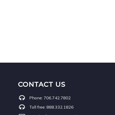
CONTACT US
Phone:
706.742.7802
Toll free:
888.332.1826