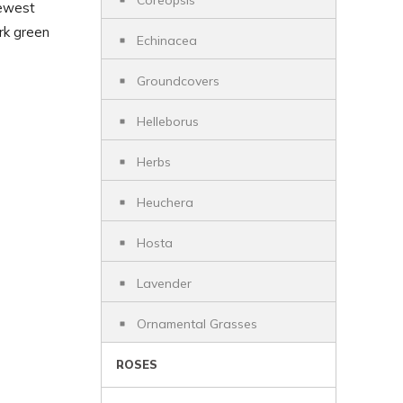
Coreopsis
newest
ark green
Echinacea
Groundcovers
Helleborus
Herbs
Heuchera
Hosta
Lavender
Ornamental Grasses
ROSES