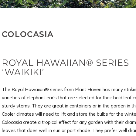
COLOCASIA
ROYAL HAWAIIAN® SERIES
‘WAIKIKI’
The Royal Hawaiian® series from Plant Haven has many striki
varieties of elephant ear's that are selected for their bold leaf 
sturdy stems. They are great in containers or in the garden in t
Cooler climates will need to lift and store the bulbs for the winte
Colocasia create a tropical effect for any garden with their dram
leaves that does well in sun or part shade. They prefer well dra