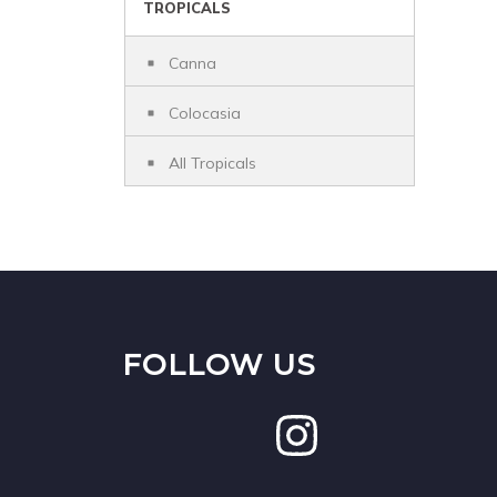
TROPICALS
Canna
Colocasia
All Tropicals
FOLLOW US