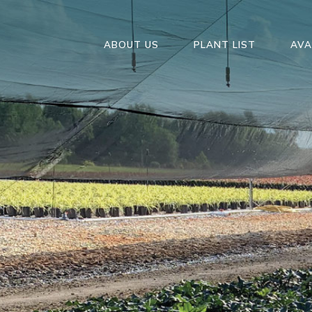
ABOUT US
PLANT LIST
AVA