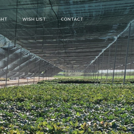
GHT
WISH LIST
CONTACT
S