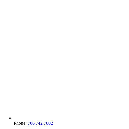
Phone:
706.742.7802