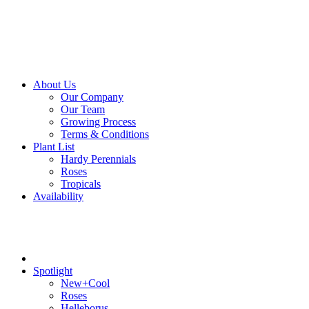
About Us
Our Company
Our Team
Growing Process
Terms & Conditions
Plant List
Hardy Perennials
Roses
Tropicals
Availability
Spotlight
New+Cool
Roses
Helleborus