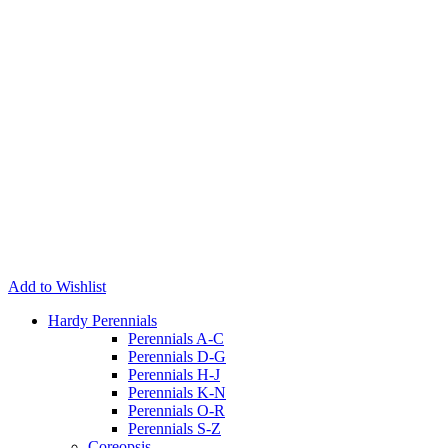
Add to Wishlist
Hardy Perennials
Perennials A-C
Perennials D-G
Perennials H-J
Perennials K-N
Perennials O-R
Perennials S-Z
Coreopsis