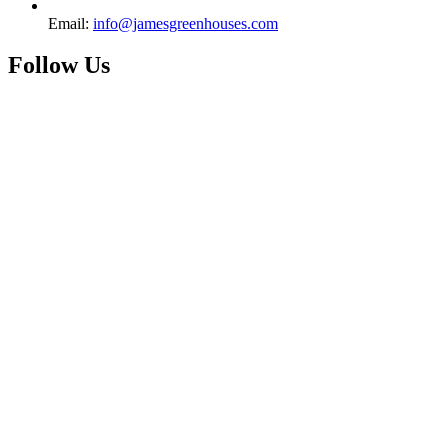
Email:
info@jamesgreenhouses.com
Follow Us