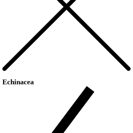
Echinacea