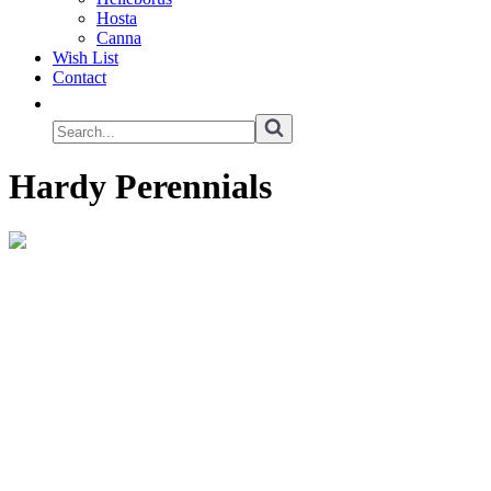
Hosta
Canna
Wish List
Contact
Hardy Perennials