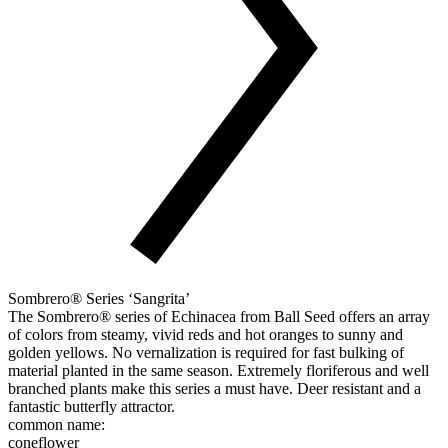
Sombrero® Series ‘Sangrita’
The Sombrero® series of Echinacea from Ball Seed offers an array
of colors from steamy, vivid reds and hot oranges to sunny and
golden yellows. No vernalization is required for fast bulking of
material planted in the same season. Extremely floriferous and well
branched plants make this series a must have. Deer resistant and a
fantastic butterfly attractor.
common name:
coneflower