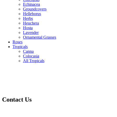
Echinacea
Groundcovers
Helleborus
Herbs
Heuchera
Hosta
Lavender
Ornamental Grasses
Roses
Tropicals
Canna
Colocasia
All Tropicals
Contact Us