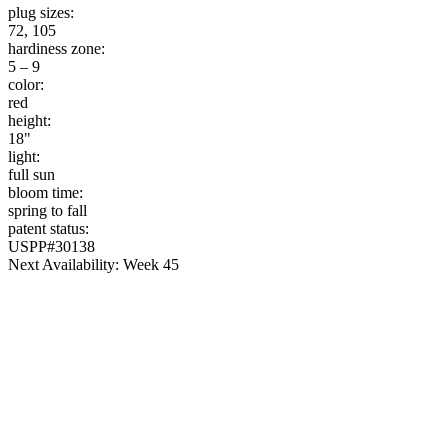
plug sizes:
72, 105
hardiness zone:
5 – 9
color:
red
height:
18"
light:
full sun
bloom time:
spring to fall
patent status:
USPP#30138
Next Availability: Week 45