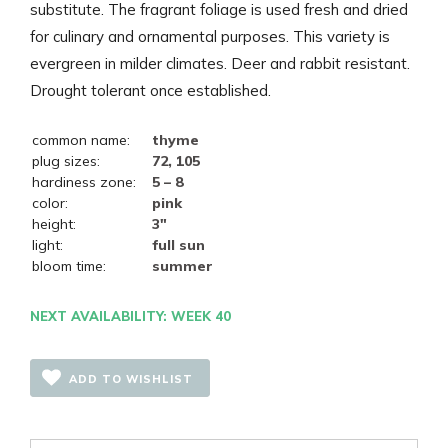
substitute. The fragrant foliage is used fresh and dried
for culinary and ornamental purposes. This variety is
evergreen in milder climates. Deer and rabbit resistant.
Drought tolerant once established.
common name:
thyme
plug sizes:
72, 105
hardiness zone:
5 – 8
color:
pink
height:
3"
light:
full sun
bloom time:
summer
NEXT AVAILABILITY: WEEK 40
ADD TO WISHLIST