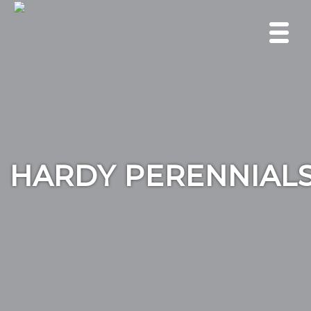
HARDY PERENNIAL