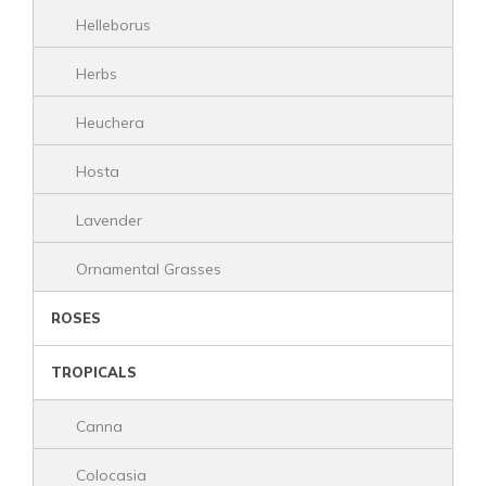
Helleborus
Herbs
Heuchera
Hosta
Lavender
Ornamental Grasses
ROSES
TROPICALS
Canna
Colocasia