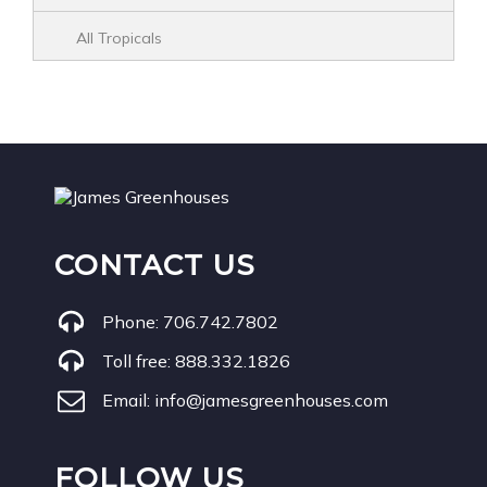
All Tropicals
CONTACT US
Phone:
706.742.7802
Toll free:
888.332.1826
Email:
info@jamesgreenhouses.com
FOLLOW US