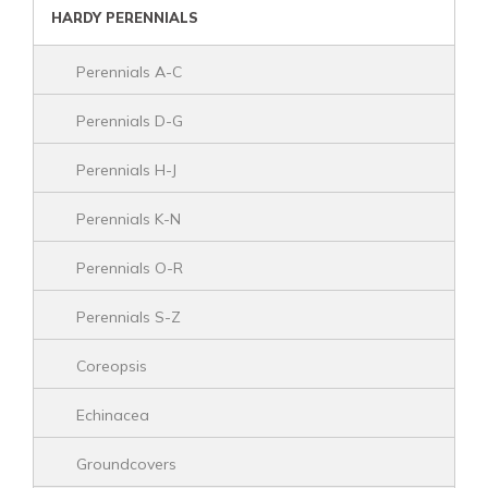
HARDY PERENNIALS
Perennials A-C
Perennials D-G
Perennials H-J
Perennials K-N
Perennials O-R
Perennials S-Z
Coreopsis
Echinacea
Groundcovers