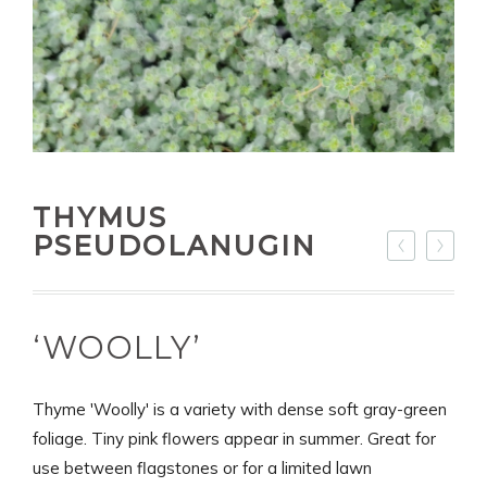
THYMUS
PSEUDOLANUGIN
‘WOOLLY’
Thyme 'Woolly' is a variety with dense soft gray-green
foliage. Tiny pink flowers appear in summer. Great for
use between flagstones or for a limited lawn