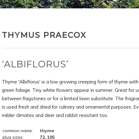
THYMUS PRAECOX
‘ALBIFLORUS’
Thyme 'Albiflorus' is a low growing creeping form of thyme wit
green foliage. Tiny white flowers appear in summer. Great for u
between flagstones or for a limited lawn substitute. The fragran
is used fresh and dried for culinary and ornamental purposes. Ev
milder climates and deer and rabbit resistant too.
common name:
thyme
plug sizes:
72, 105