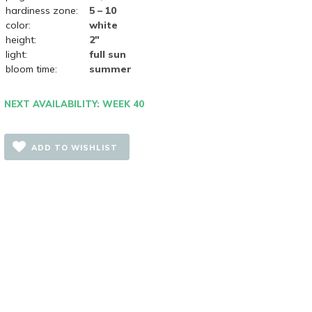
hardiness zone:
5 – 10
color:
white
height:
2"
light:
full sun
bloom time:
summer
NEXT AVAILABILITY: WEEK 40
ADD TO WISHLIST