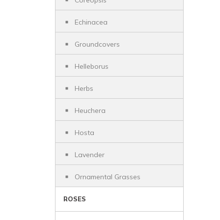
Coreopsis
Echinacea
Groundcovers
Helleborus
Herbs
Heuchera
Hosta
Lavender
Ornamental Grasses
ROSES