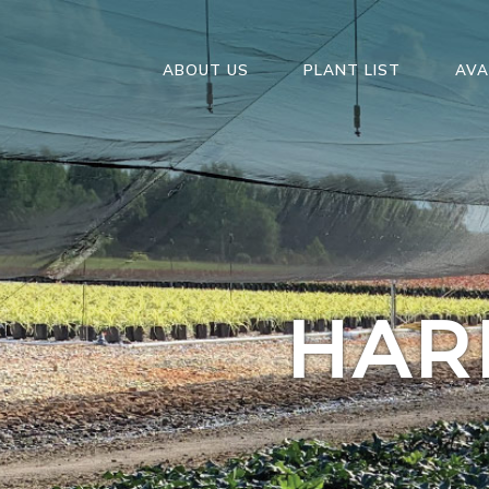
ABOUT US
PLANT LIST
AVA
HAR