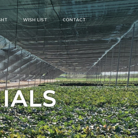
GHT
WISH LIST
CONTACT
IALS