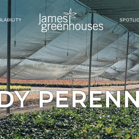
ILABILITY
SPOTLI
DY PERENN