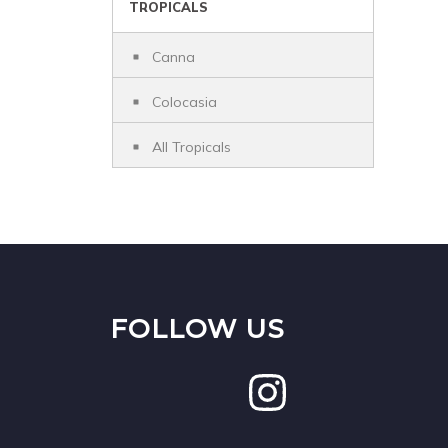
TROPICALS
Canna
Colocasia
All Tropicals
FOLLOW US