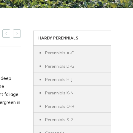
HARDY PERENNIALS
Perennials A-C
Perennials D-G
h deep
Perennials H-J
se
Perennials K-N
t foliage
ergreen in
Perennials O-R
Perennials S-Z