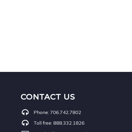
CONTACT US
Phone:
706.742.7802
Toll free:
888.332.1826