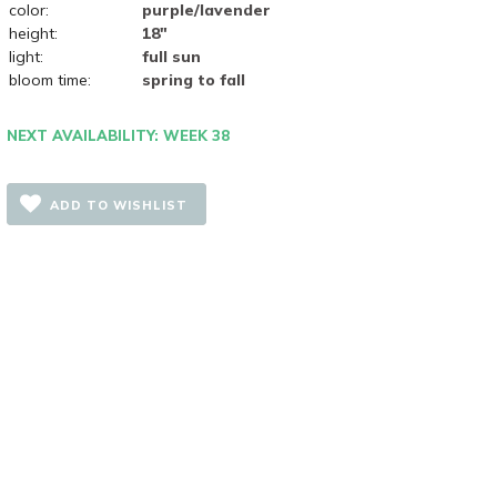
color:
purple/lavender
height:
18"
light:
full sun
bloom time:
spring to fall
NEXT AVAILABILITY: WEEK 38
ADD TO WISHLIST