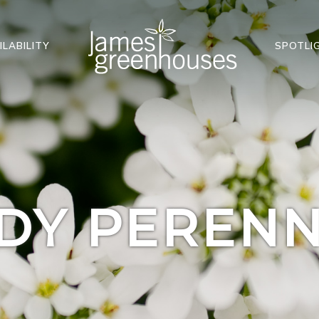
ILABILITY
SPOTLI
DY PERENN