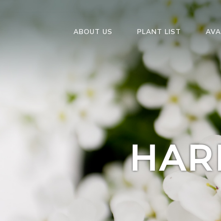
ABOUT US
PLANT LIST
AVA
HAR