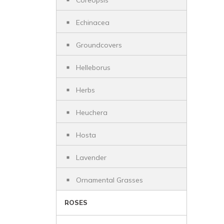
Coreopsis
Echinacea
Groundcovers
Helleborus
Herbs
Heuchera
Hosta
Lavender
Ornamental Grasses
ROSES