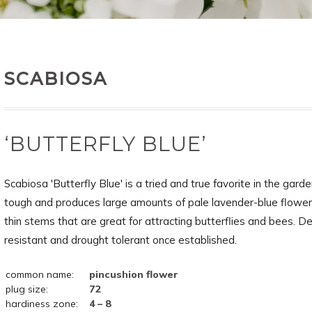
SCABIOSA
‘BUTTERFLY BLUE’
Scabiosa 'Butterfly Blue' is a tried and true favorite in the garden
tough and produces large amounts of pale lavender-blue flowers
thin stems that are great for attracting butterflies and bees. D
resistant and drought tolerant once established.
common name:
pincushion flower
plug size:
72
hardiness zone:
4 – 8