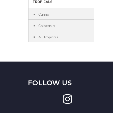
TROPICALS
Canna
Colocasia
All Tropicals
FOLLOW US