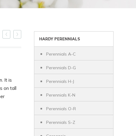
HARDY PERENNIALS
Perennials A-C
Perennials D-G
. It is
Perennials H-J
 on tall
Perennials K-N
eer
Perennials O-R
Perennials S-Z