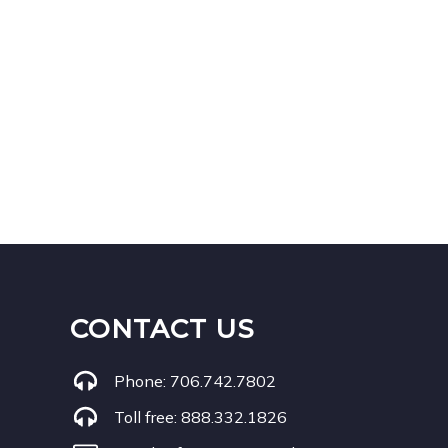
CONTACT US
Phone:
706.742.7802
Toll free:
888.332.1826