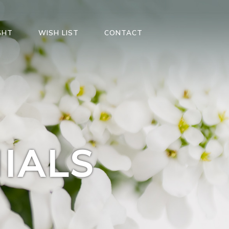
GHT
WISH LIST
CONTACT
IALS