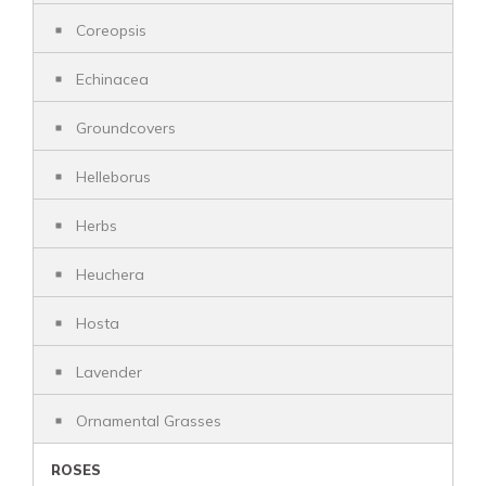
Coreopsis
Echinacea
Groundcovers
Helleborus
Herbs
Heuchera
Hosta
Lavender
Ornamental Grasses
ROSES