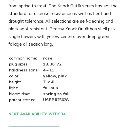
from spring to frost. The Knock Out® series has set the
standard for disease resistance as well as heat and
drought tolerance. All selections are self-cleaning and
black spot resistant. Peachy Knock Out® has shell pink
single flowers with yellow centers over deep green
foliage all season long.
common name:
rose
plug sizes:
18, 36, 72
hardiness zone:
4 – 11
color:
yellow, pink
height:
3' x 4'
light:
full sun
bloom time:
spring to fall
patent status:
USPP#25628
NEXT AVAILABILITY: WEEK 34