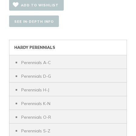
ADD TO WISHLIST
SEE IN-DEPTH INFO
HARDY PERENNIALS
Perennials A-C
Perennials D-G
Perennials H-J
Perennials K-N
Perennials O-R
Perennials S-Z