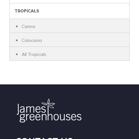
TROPICALS
Canna
Colocasia
All Tropicals