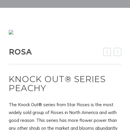
ROSA
KNOCK OUT® SERIES
PEACHY
The Knock Out® series from Star Roses is the most
widely sold group of Roses in North America and with
good reason. This series has more flower power than
any other shrub on the market and blooms abundantly