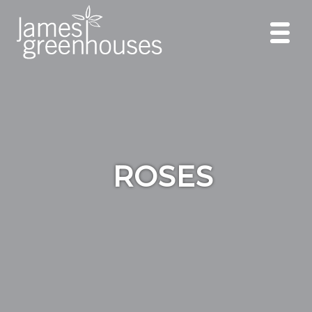
ROSES