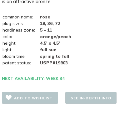
is an attractive bronze.
common name:
rose
plug sizes:
18, 36, 72
hardiness zone:
5 – 11
color:
orange/peach
height:
4.5' x 4.5'
light:
full sun
bloom time:
spring to fall
patent status:
USPP#19803
NEXT AVAILABILITY: WEEK 34
ADD TO WISHLIST
SEE IN-DEPTH INFO