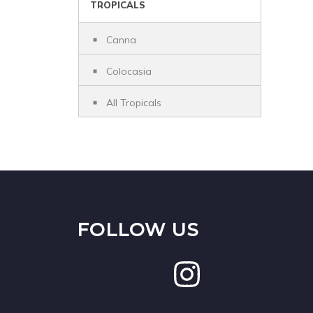
TROPICALS
Canna
Colocasia
All Tropicals
FOLLOW US