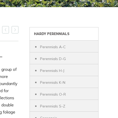
HARDY PERENNIALS
Perennials A-C
L
Perennials D-G
 group of
Perennials H-J
 more
Perennials K-N
bundantly
d for
Perennials O-R
lections
s double
Perennials S-Z
g foliage