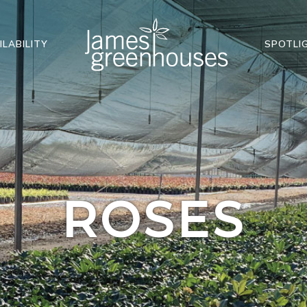
ILABILITY
SPOTLI
ROSES