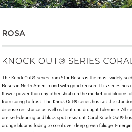
ROSA
KNOCK OUT® SERIES CORA
The Knock Out® series from Star Roses is the most widely sold
Roses in North America and with good reason. This series has
flower power than any other shrub on the market and blooms a
from spring to frost. The Knock Out® series has set the standar
disease resistance as well as heat and drought tolerance. All se
are self-cleaning and black spot resistant. Coral Knock Out® ha
orange blooms fading to coral over deep green foliage. Emergin