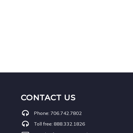
CONTACT US
Phone:
706.742.7802
Toll free:
888.332.1826