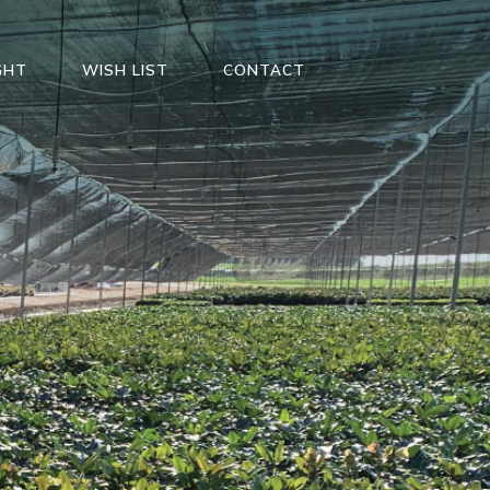
GHT
WISH LIST
CONTACT