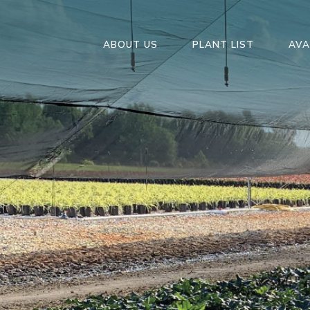
ABOUT US
PLANT LIST
AVA