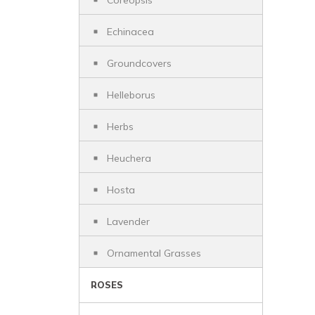
Coreopsis
Echinacea
Groundcovers
Helleborus
Herbs
Heuchera
Hosta
Lavender
Ornamental Grasses
ROSES