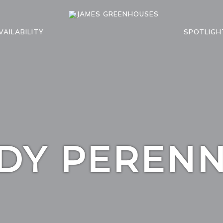
VAILABILITY
SPOTLIGH
DY PERENN