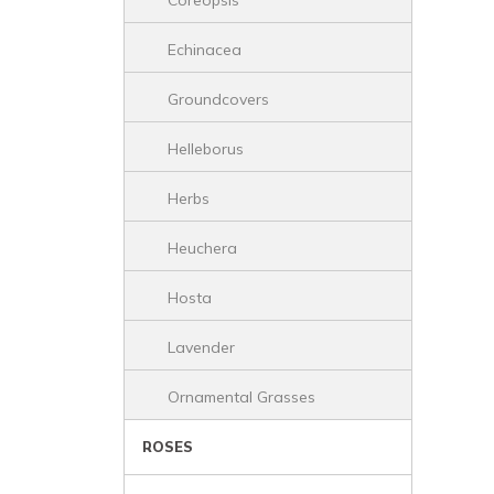
Coreopsis
Echinacea
Groundcovers
Helleborus
Herbs
Heuchera
Hosta
Lavender
Ornamental Grasses
ROSES