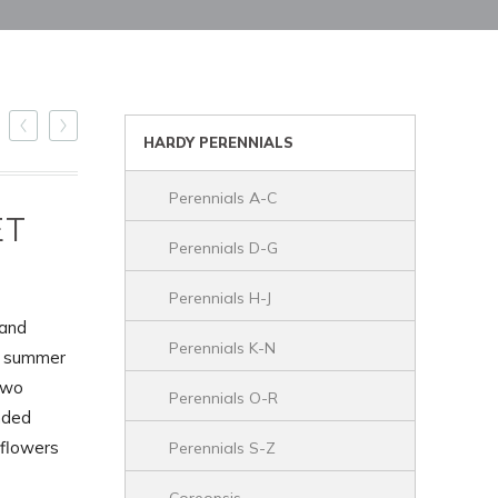
HARDY PERENNIALS
Perennials A-C
ET
Perennials D-G
Perennials H-J
 and
Perennials K-N
he summer
two
Perennials O-R
nded
 flowers
Perennials S-Z