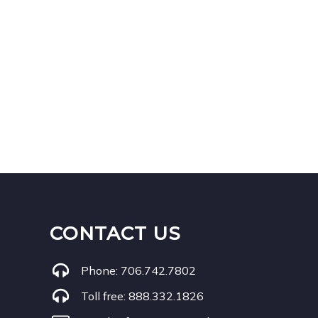
CONTACT US
Phone:
706.742.7802
Toll free:
888.332.1826