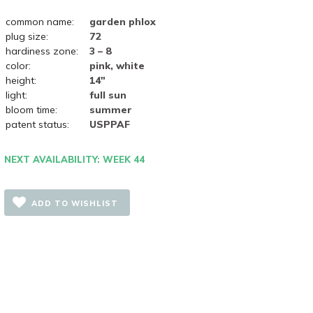
common name:
garden phlox
plug size:
72
hardiness zone:
3 – 8
color:
pink, white
height:
14"
light:
full sun
bloom time:
summer
patent status:
USPPAF
NEXT AVAILABILITY: WEEK 44
ADD TO WISHLIST