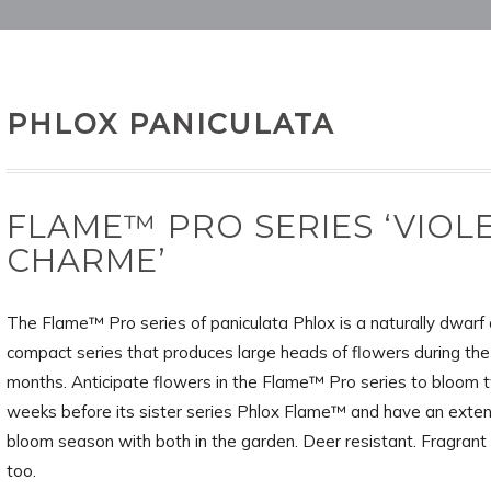
PHLOX PANICULATA
FLAME™ PRO SERIES ‘VIOL
CHARME’
The Flame™ Pro series of paniculata Phlox is a naturally dwarf
compact series that produces large heads of flowers during t
months. Anticipate flowers in the Flame™ Pro series to bloom 
weeks before its sister series Phlox Flame™ and have an exte
bloom season with both in the garden. Deer resistant. Fragrant
too.