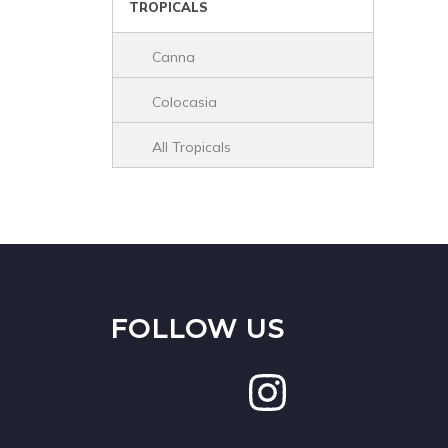
TROPICALS
Canna
Colocasia
All Tropicals
FOLLOW US