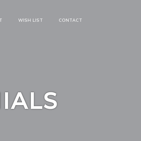
T
WISH LIST
CONTACT
IALS