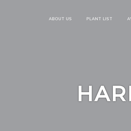
ABOUT US
PLANT LIST
A
HAR