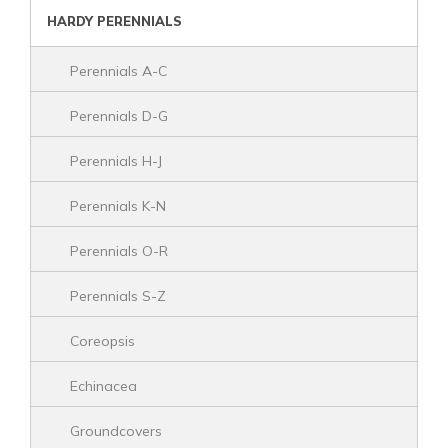
HARDY PERENNIALS
Perennials A-C
Perennials D-G
Perennials H-J
Perennials K-N
Perennials O-R
Perennials S-Z
Coreopsis
Echinacea
Groundcovers