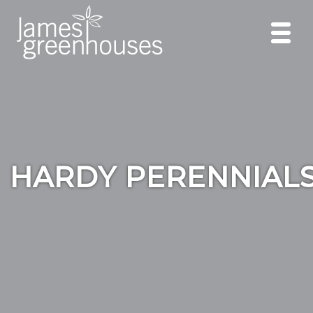
HARDY PERENNIAL