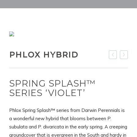
PHLOX HYBRID
SPRING SPLASH™
SERIES ‘VIOLET’
Phlox Spring Splash™ series from Darwin Perennials is
a wonderful new hybrid that blooms between P.
subulata and P. divaricata in the early spring. A creeping
groundcover that is evergreen in the South and hardy in