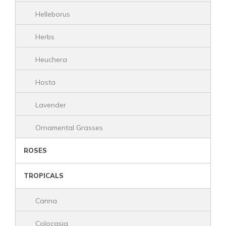
Helleborus
Herbs
Heuchera
Hosta
Lavender
Ornamental Grasses
ROSES
TROPICALS
Canna
Colocasia