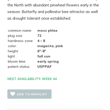
the North with abundant pinwheel flowers early in the
season. Butterfly and pollinator bee attractor as well
as drought tolerant once established.
common name:
moss phlox
plug size:
72
hardiness zone:
4 – 8
color:
magenta, pink
height:
6"-8"
light:
full sun
bloom time:
early spring
patent status:
USPPAF
NEXT AVAILABILITY: WEEK 44
ADD TO WISHLIST