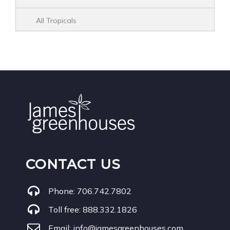
All Tropicals
CONTACT US
Phone:
706.742.7802
Toll free:
888.332.1826
Email:
info@jamesgreenhouses.com