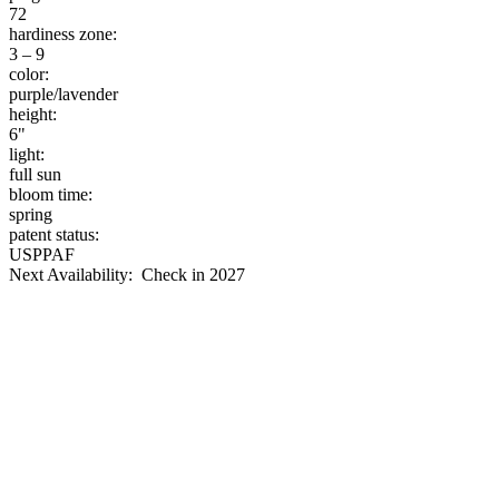
72
hardiness zone:
3 – 9
color:
purple/lavender
height:
6"
light:
full sun
bloom time:
spring
patent status:
USPPAF
Next Availability: Check in 2027