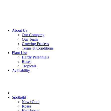
About Us
Our Company
Our Team
Growing Process
Terms & Conditions
Plant List
Hardy Perennials
Roses
Tropicals
Availability
Spotlight
New+Cool
Roses
Helleborus