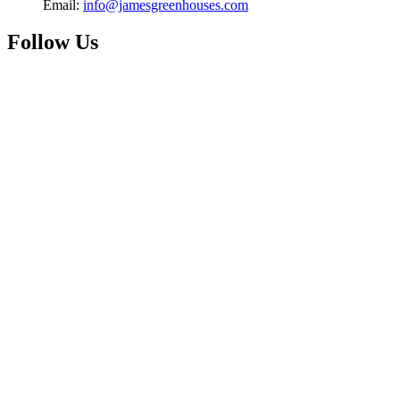
Email:
info@jamesgreenhouses.com
Follow Us