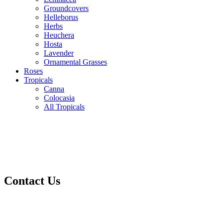
Groundcovers
Helleborus
Herbs
Heuchera
Hosta
Lavender
Ornamental Grasses
Roses
Tropicals
Canna
Colocasia
All Tropicals
Contact Us