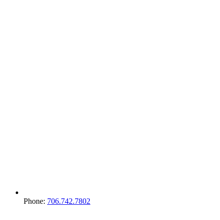
Phone:
706.742.7802