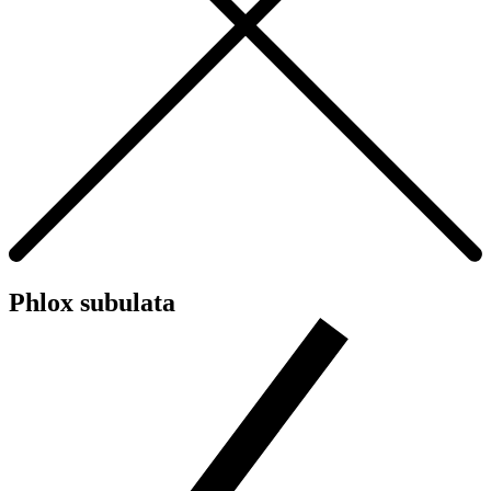
Phlox subulata