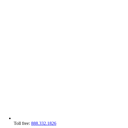
Toll free:
888.332.1826