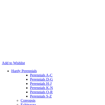
Add to Wishlist
Hardy Perennials
Perennials A-C
Perennials D-G
Perennials H-J
Perennials K-N
Perennials O-R
Perennials S-Z
Coreopsis
Echinacea