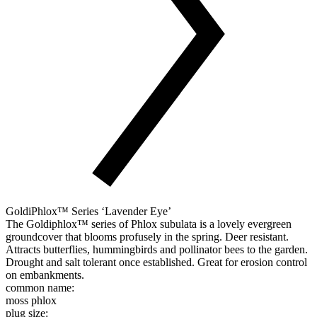
GoldiPhlox™ Series ‘Lavender Eye’
The Goldiphlox™ series of Phlox subulata is a lovely evergreen
groundcover that blooms profusely in the spring. Deer resistant.
Attracts butterflies, hummingbirds and pollinator bees to the garden.
Drought and salt tolerant once established. Great for erosion control
on embankments.
common name:
moss phlox
plug size: