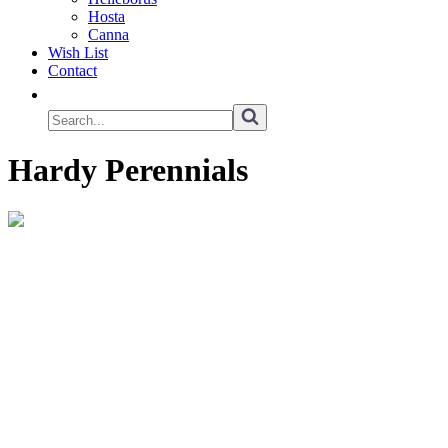
Hosta
Canna
Wish List
Contact
Hardy Perennials