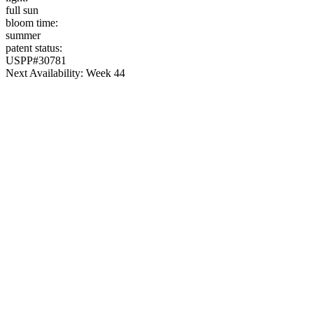
full sun
bloom time:
summer
patent status:
USPP#30781
Next Availability: Week 44