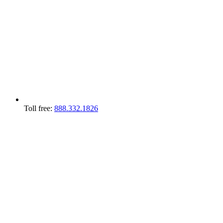
Toll free:
888.332.1826