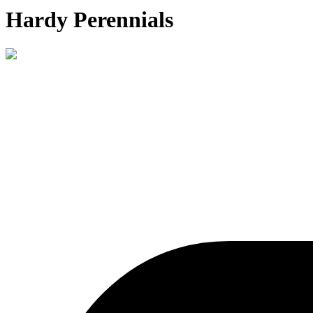
Hardy Perennials