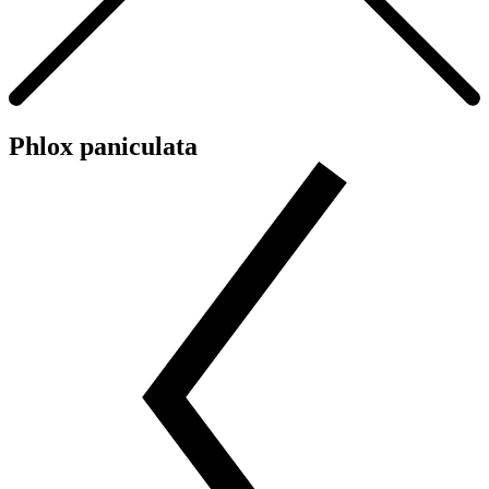
Phlox paniculata