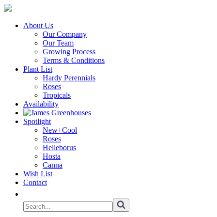
About Us
Our Company
Our Team
Growing Process
Terms & Conditions
Plant List
Hardy Perennials
Roses
Tropicals
Availability
Spotlight
New+Cool
Roses
Helleborus
Hosta
Canna
Wish List
Contact