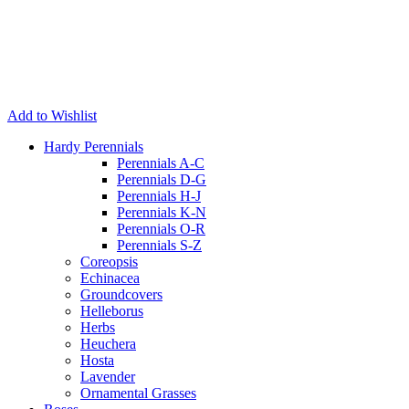
Add to Wishlist
Hardy Perennials
Perennials A-C
Perennials D-G
Perennials H-J
Perennials K-N
Perennials O-R
Perennials S-Z
Coreopsis
Echinacea
Groundcovers
Helleborus
Herbs
Heuchera
Hosta
Lavender
Ornamental Grasses