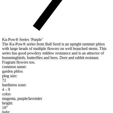
Ka-Pow® Series ‘Purple’
The Ka-Pow® series from Ball Seed is an upright summer phlox
with large heads of multiple flowers on well branched stems. This
series has good powdery mildew resistance and is an attractor of
hummingbirds, butterflies and bees. Deer and rabbit resistant.
Fragrant flowers too.
common name:
garden phlox
plug size:
72
hardiness zone:
4 – 9
color:
magenta, purple/lavender
height:
18"
light: