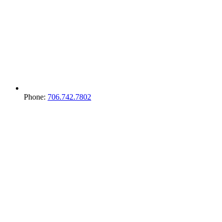
Phone:
706.742.7802