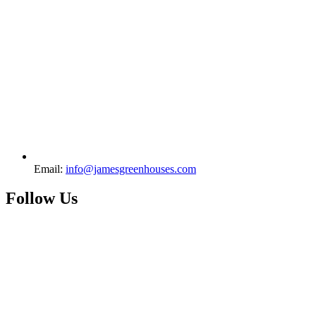
Email:
info@jamesgreenhouses.com
Follow Us