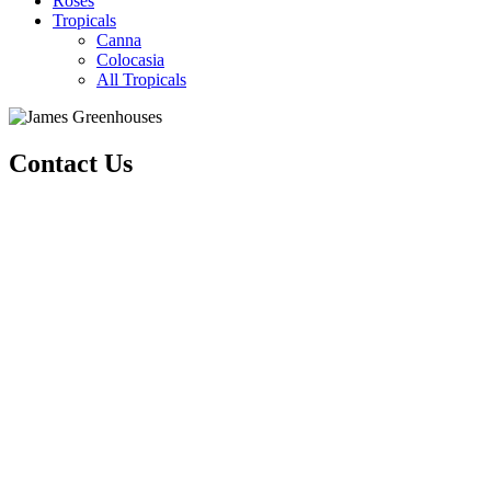
Roses
Tropicals
Canna
Colocasia
All Tropicals
Contact Us