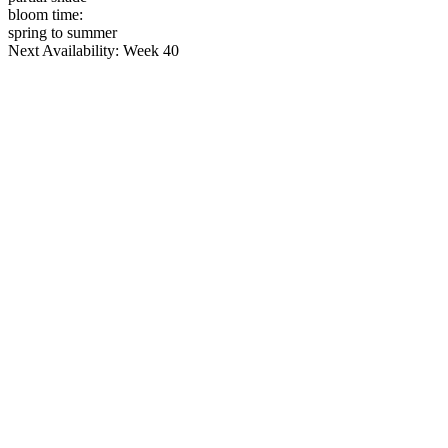
bloom time:
spring to summer
Next Availability: Week 40