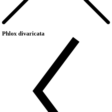
Phlox divaricata