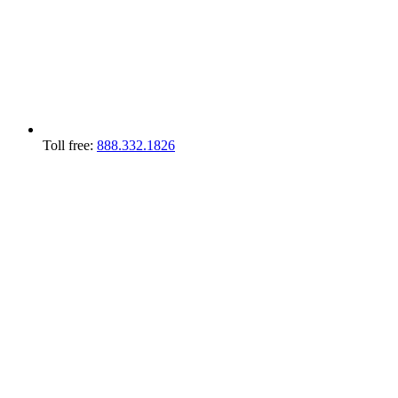
Toll free:
888.332.1826