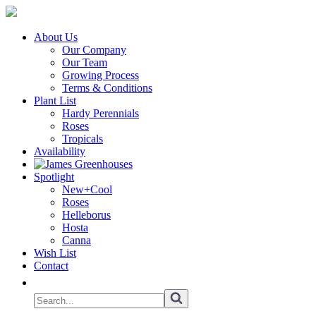
About Us
Our Company
Our Team
Growing Process
Terms & Conditions
Plant List
Hardy Perennials
Roses
Tropicals
Availability
Spotlight
New+Cool
Roses
Helleborus
Hosta
Canna
Wish List
Contact