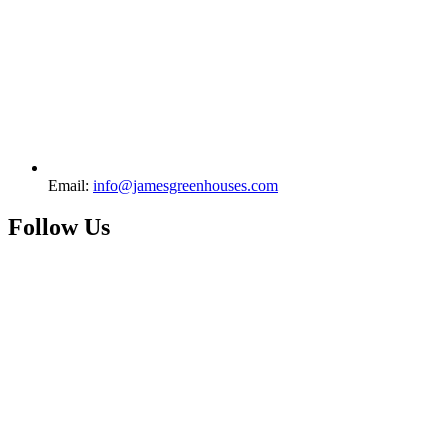
Email:
info@jamesgreenhouses.com
Follow Us