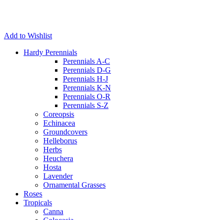
Add to Wishlist
Hardy Perennials
Perennials A-C
Perennials D-G
Perennials H-J
Perennials K-N
Perennials O-R
Perennials S-Z
Coreopsis
Echinacea
Groundcovers
Helleborus
Herbs
Heuchera
Hosta
Lavender
Ornamental Grasses
Roses
Tropicals
Canna