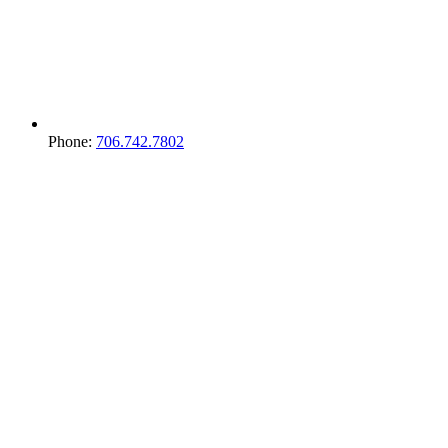
Phone:
706.742.7802