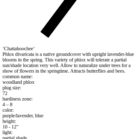
‘Chattahoochee’
Phlox divaricata is a native groundcover with upright lavender-blue
blooms in the spring. This variety of phlox will tolerate a partial
sun/shade location very well. Allow to naturalize under trees for a
show of flowers in the springtime. Attracts butterflies and bees.
common name:
woodland phlox
plug size:
72
hardiness zone:
4 – 8
color:
purple/lavender, blue
height:
10 - 12"
light:
partial shade