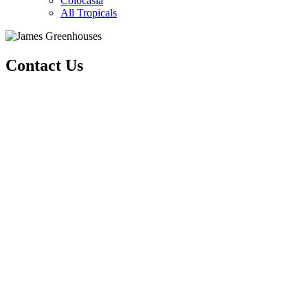
Colocasia
All Tropicals
Contact Us