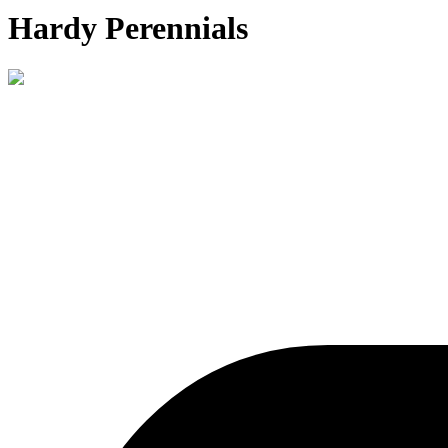
Hardy Perennials