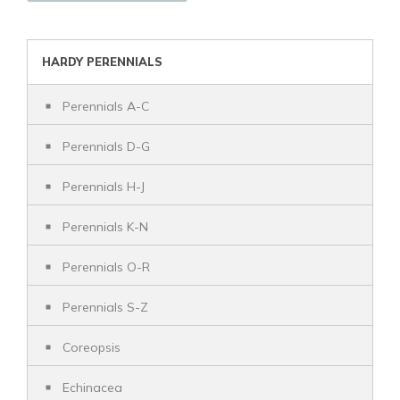
HARDY PERENNIALS
Perennials A-C
Perennials D-G
Perennials H-J
Perennials K-N
Perennials O-R
Perennials S-Z
Coreopsis
Echinacea