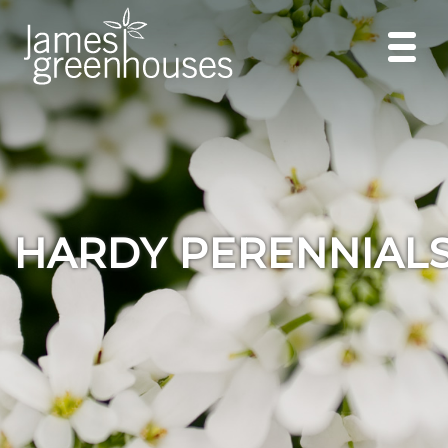
HARDY PERENNIAL