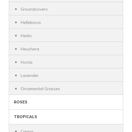
Groundcovers
Helleborus
Herbs
Heuchera
Hosta
Lavender
Ornamental Grasses
ROSES
TROPICALS
Canna