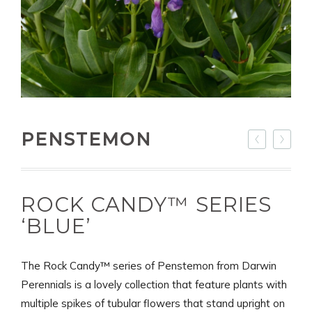
PENSTEMON
ROCK CANDY™ SERIES
‘BLUE’
The Rock Candy™ series of Penstemon from Darwin
Perennials is a lovely collection that feature plants with
multiple spikes of tubular flowers that stand upright on