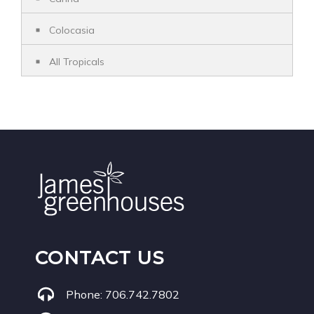
Colocasia
All Tropicals
CONTACT US
Phone:
706.742.7802