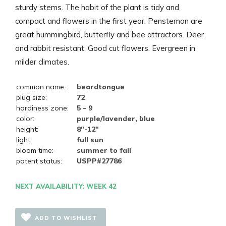
sturdy stems. The habit of the plant is tidy and
compact and flowers in the first year. Penstemon are
great hummingbird, butterfly and bee attractors. Deer
and rabbit resistant. Good cut flowers. Evergreen in
milder climates.
common name:
beardtongue
plug size:
72
hardiness zone:
5 – 9
color:
purple/lavender, blue
height:
8"-12"
light:
full sun
bloom time:
summer to fall
patent status:
USPP#27786
NEXT AVAILABILITY: WEEK 42
ADD TO WISHLIST