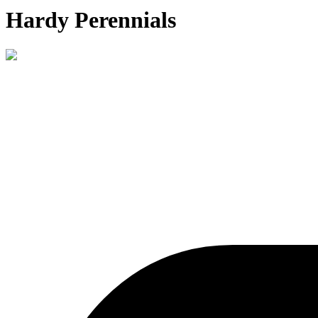
Hardy Perennials