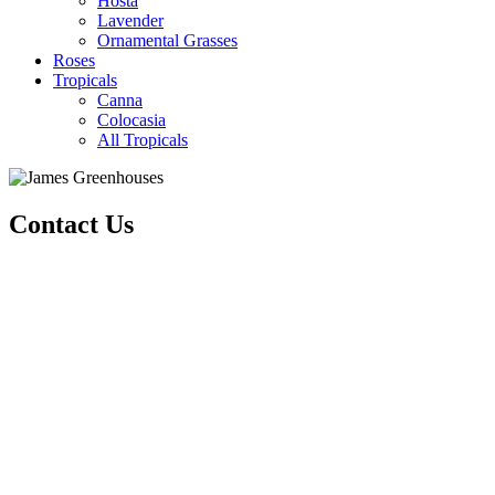
Hosta
Lavender
Ornamental Grasses
Roses
Tropicals
Canna
Colocasia
All Tropicals
Contact Us