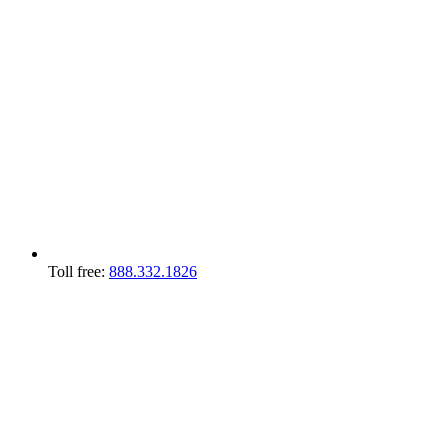
Toll free:
888.332.1826