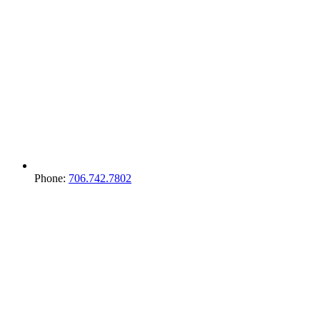
Phone:
706.742.7802