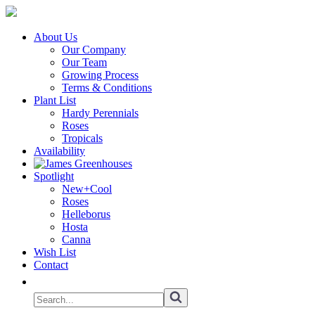
About Us
Our Company
Our Team
Growing Process
Terms & Conditions
Plant List
Hardy Perennials
Roses
Tropicals
Availability
Spotlight
New+Cool
Roses
Helleborus
Hosta
Canna
Wish List
Contact