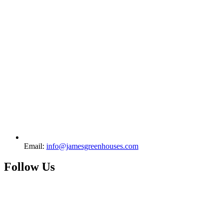
Email:
info@jamesgreenhouses.com
Follow Us