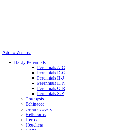
Add to Wishlist
Hardy Perennials
Perennials A-C
Perennials D-G
Perennials H-J
Perennials K-N
Perennials O-R
Perennials S-Z
Coreopsis
Echinacea
Groundcovers
Helleborus
Herbs
Heuchera