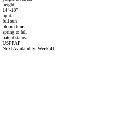
height:
14"-18"
light:
full sun
bloom time:
spring to fall
patent status:
USPPAF
Next Availability: Week 41