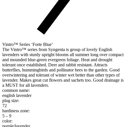
Vintro™ Series ‘Forte Blue’
The Vintro™ series from Syngenta is group of lovely English
lavenders with sturdy upright blooms all summer long over compact
and mounded blue-green evergreen foliage. Heat and drought
tolerant once established. Deer and rabbit resistant. Attracts
butterflies, hummingbirds and pollinator bees to the garden. Good
overwintering and tolerant of winter wet better than other types of
lavender. Makes great cut flowers and sachets too. Good drainage is
a MUST for all lavenders.
common name:
english lavender
plug size:
72
hardiness zone:
5 – 9
color:
purple/lavender