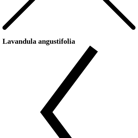
Lavandula angustifolia