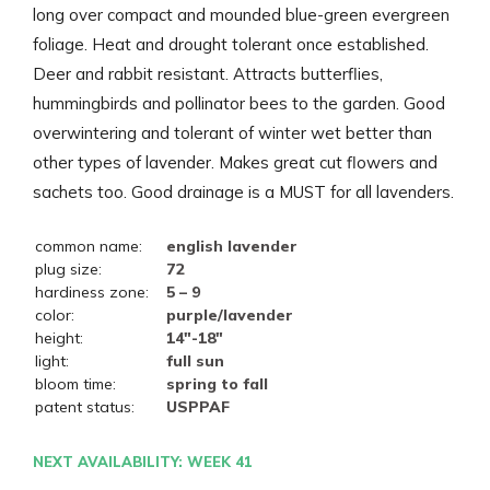
long over compact and mounded blue-green evergreen
foliage. Heat and drought tolerant once established.
Deer and rabbit resistant. Attracts butterflies,
hummingbirds and pollinator bees to the garden. Good
overwintering and tolerant of winter wet better than
other types of lavender. Makes great cut flowers and
sachets too. Good drainage is a MUST for all lavenders.
common name:
english lavender
plug size:
72
hardiness zone:
5 – 9
color:
purple/lavender
height:
14"-18"
light:
full sun
bloom time:
spring to fall
patent status:
USPPAF
NEXT AVAILABILITY: WEEK 41