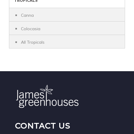
TROPICALS
Canna
Colocasia
All Tropicals
CONTACT US