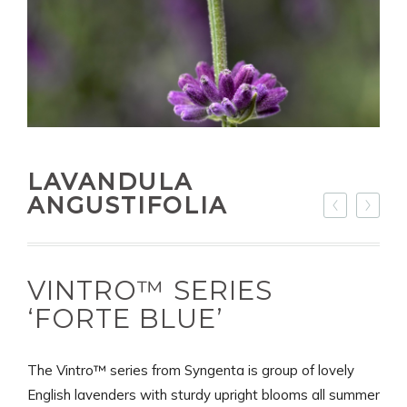
LAVANDULA
ANGUSTIFOLIA
VINTRO™ SERIES
‘FORTE BLUE’
The Vintro™ series from Syngenta is group of lovely
English lavenders with sturdy upright blooms all summer