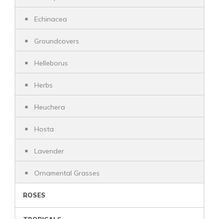
Echinacea
Groundcovers
Helleborus
Herbs
Heuchera
Hosta
Lavender
Ornamental Grasses
ROSES