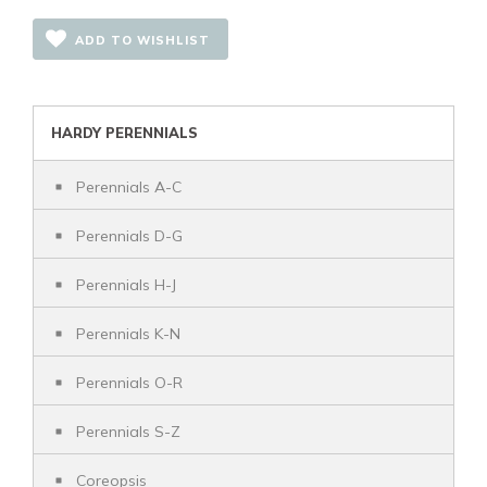
ADD TO WISHLIST
HARDY PERENNIALS
Perennials A-C
Perennials D-G
Perennials H-J
Perennials K-N
Perennials O-R
Perennials S-Z
Coreopsis