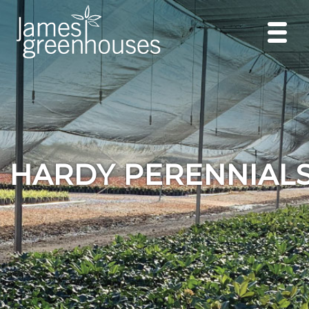
HARDY PERENNIAL