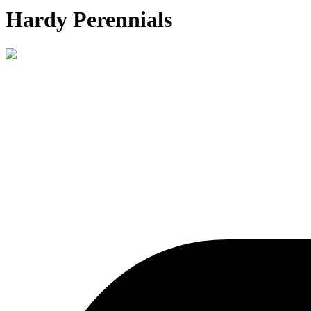
Hardy Perennials