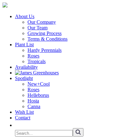
About Us
Our Company
Our Team
Growing Process
Terms & Conditions
Plant List
Hardy Perennials
Roses
Tropicals
Availability
Spotlight
New+Cool
Roses
Helleborus
Hosta
Canna
Wish List
Contact