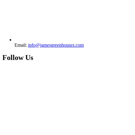
Email:
info@jamesgreenhouses.com
Follow Us