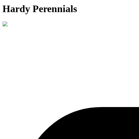
Hardy Perennials