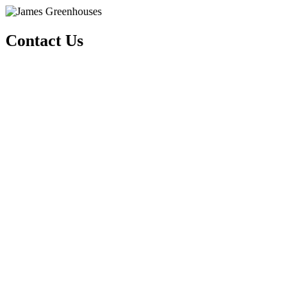
Contact Us