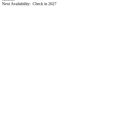
Next Availability: Check in 2027