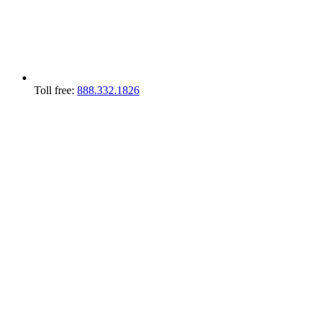
Toll free:
888.332.1826