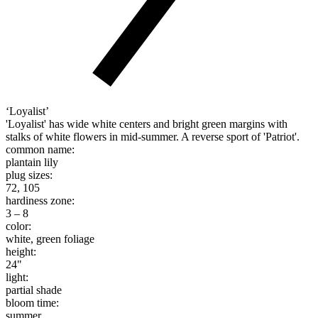
‘Loyalist’
'Loyalist' has wide white centers and bright green margins with
stalks of white flowers in mid-summer. A reverse sport of 'Patriot'.
common name:
plantain lily
plug sizes:
72, 105
hardiness zone:
3 – 8
color:
white, green foliage
height:
24"
light:
partial shade
bloom time:
summer