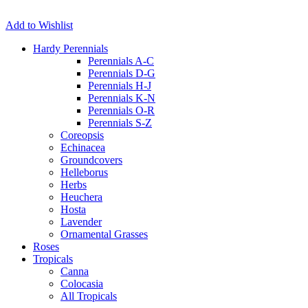
Add to Wishlist
Hardy Perennials
Perennials A-C
Perennials D-G
Perennials H-J
Perennials K-N
Perennials O-R
Perennials S-Z
Coreopsis
Echinacea
Groundcovers
Helleborus
Herbs
Heuchera
Hosta
Lavender
Ornamental Grasses
Roses
Tropicals
Canna
Colocasia
All Tropicals