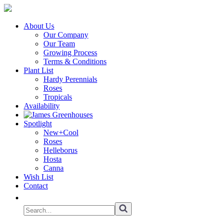
About Us
Our Company
Our Team
Growing Process
Terms & Conditions
Plant List
Hardy Perennials
Roses
Tropicals
Availability
Spotlight
New+Cool
Roses
Helleborus
Hosta
Canna
Wish List
Contact