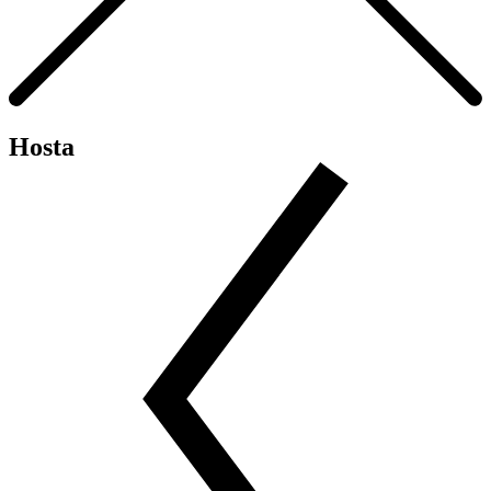
Hosta