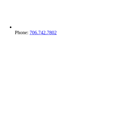
Phone:
706.742.7802