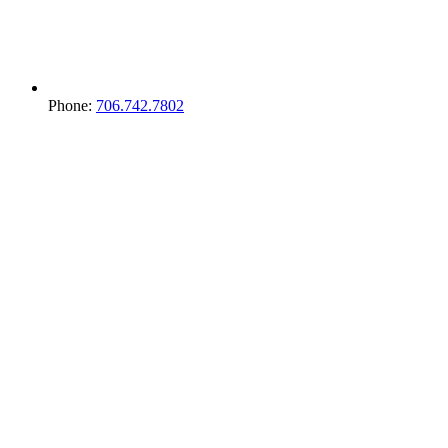
Phone:
706.742.7802