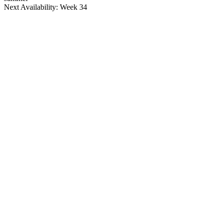
Next Availability: Week 34