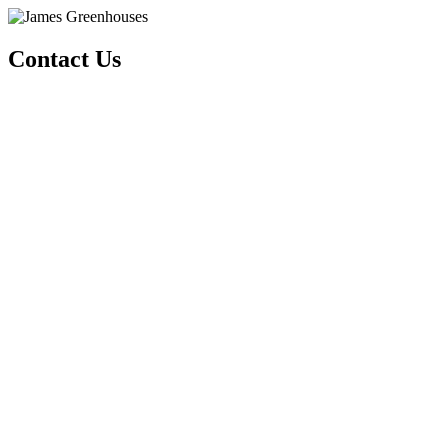
Contact Us