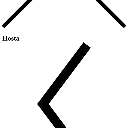
Hosta