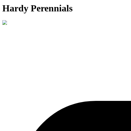
Hardy Perennials