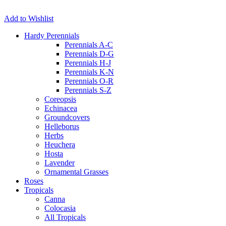
Add to Wishlist
Hardy Perennials
Perennials A-C
Perennials D-G
Perennials H-J
Perennials K-N
Perennials O-R
Perennials S-Z
Coreopsis
Echinacea
Groundcovers
Helleborus
Herbs
Heuchera
Hosta
Lavender
Ornamental Grasses
Roses
Tropicals
Canna
Colocasia
All Tropicals