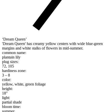
‘Dream Queen’
'Dream Queen' has creamy yellow centers with wide blue-green
margins and white stalks of flowers in mid-summer.
common name:
plantain lily
plug sizes:
72, 105
hardiness zone:
3 – 8
color:
yellow, white, green foliage
height:
18"
light:
partial shade
bloom time:
summer