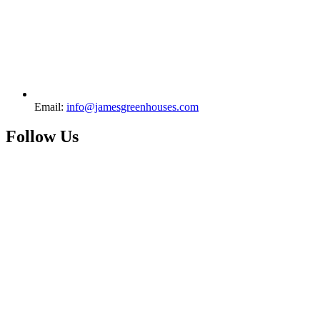
Email:
info@jamesgreenhouses.com
Follow Us