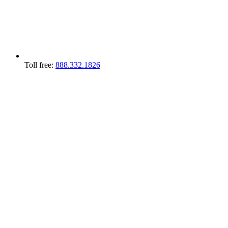
Toll free:
888.332.1826