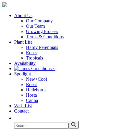
About Us
Our Company
Our Team
Growing Process
Terms & Conditions
Plant List
Hardy Perennials
Roses
Tropicals
Availability
Spotlight
New+Cool
Roses
Helleborus
Hosta
Canna
Wish List
Contact