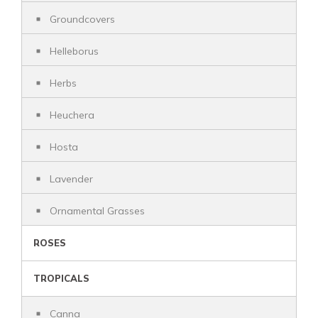
Groundcovers
Helleborus
Herbs
Heuchera
Hosta
Lavender
Ornamental Grasses
ROSES
TROPICALS
Canna