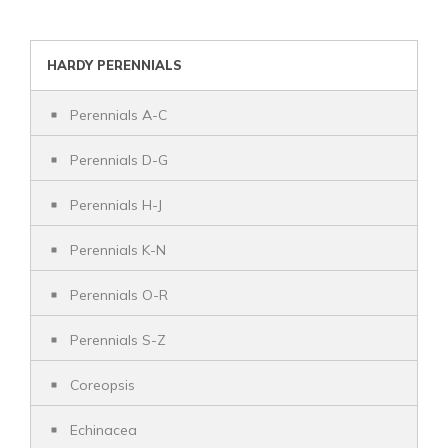
HARDY PERENNIALS
Perennials A-C
Perennials D-G
Perennials H-J
Perennials K-N
Perennials O-R
Perennials S-Z
Coreopsis
Echinacea