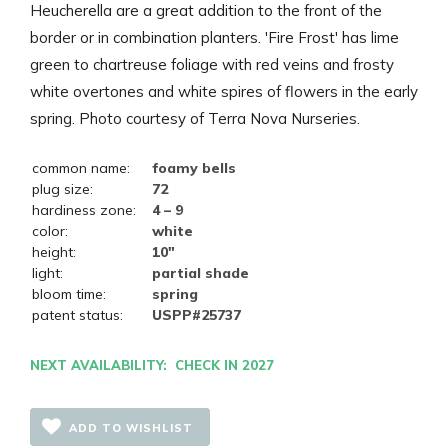
Heucherella are a great addition to the front of the
border or in combination planters. 'Fire Frost' has lime
green to chartreuse foliage with red veins and frosty
white overtones and white spires of flowers in the early
spring. Photo courtesy of Terra Nova Nurseries.
common name:
foamy bells
plug size:
72
hardiness zone:
4 – 9
color:
white
height:
10"
light:
partial shade
bloom time:
spring
patent status:
USPP#25737
NEXT AVAILABILITY: CHECK IN 2027
ADD TO WISHLIST