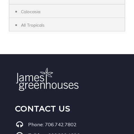
Colocasia
All Tropicals
CONTACT US
Phone:
706.742.7802