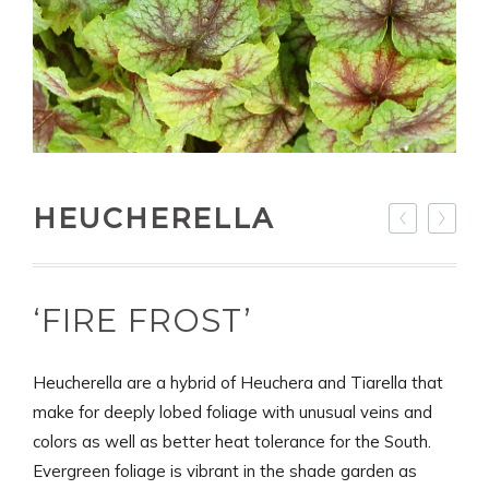
HEUCHERELLA
‘FIRE FROST’
Heucherella are a hybrid of Heuchera and Tiarella that
make for deeply lobed foliage with unusual veins and
colors as well as better heat tolerance for the South.
Evergreen foliage is vibrant in the shade garden as