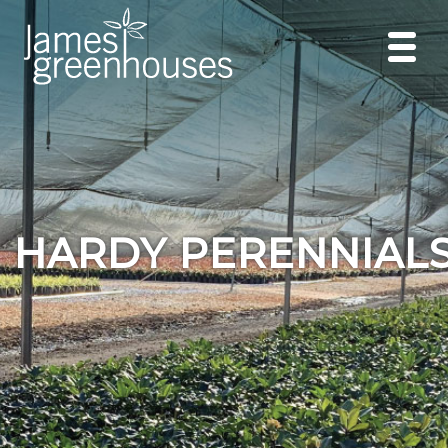
HARDY PERENNIAL