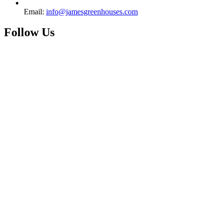
Email:
info@jamesgreenhouses.com
Follow Us