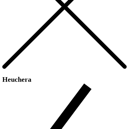
Heuchera