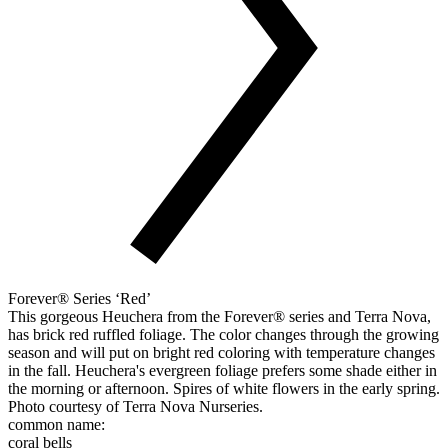
Forever® Series ‘Red’
This gorgeous Heuchera from the Forever® series and Terra Nova,
has brick red ruffled foliage. The color changes through the growing
season and will put on bright red coloring with temperature changes
in the fall. Heuchera's evergreen foliage prefers some shade either in
the morning or afternoon. Spires of white flowers in the early spring.
Photo courtesy of Terra Nova Nurseries.
common name:
coral bells