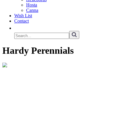
Hosta
Canna
Wish List
Contact
Hardy Perennials