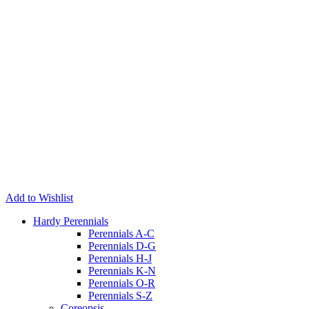
Add to Wishlist
Hardy Perennials
Perennials A-C
Perennials D-G
Perennials H-J
Perennials K-N
Perennials O-R
Perennials S-Z
Coreopsis