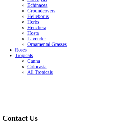
Echinacea
Groundcovers
Helleborus
Herbs
Heuchera
Hosta
Lavender
Ornamental Grasses
Roses
Tropicals
Canna
Colocasia
All Tropicals
Contact Us