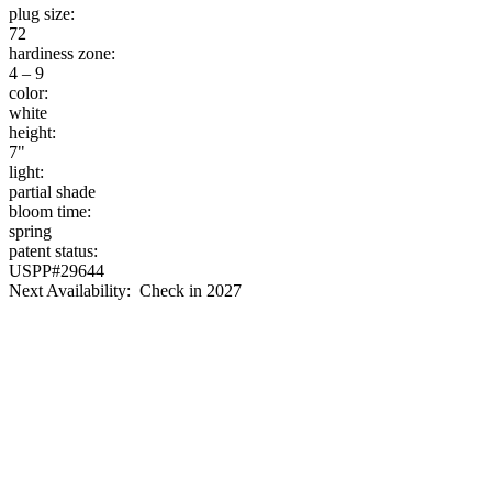
plug size:
72
hardiness zone:
4 – 9
color:
white
height:
7"
light:
partial shade
bloom time:
spring
patent status:
USPP#29644
Next Availability: Check in 2027