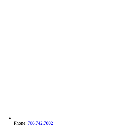
Phone:
706.742.7802