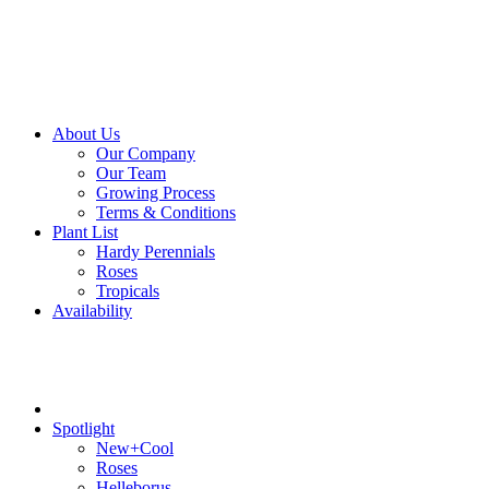
About Us
Our Company
Our Team
Growing Process
Terms & Conditions
Plant List
Hardy Perennials
Roses
Tropicals
Availability
Spotlight
New+Cool
Roses
Helleborus