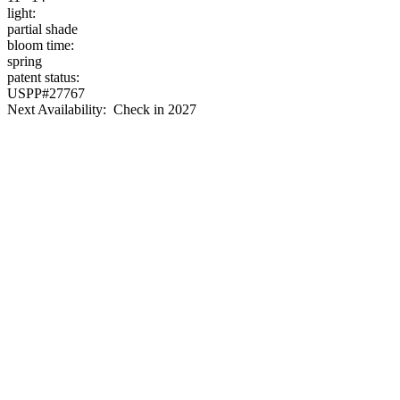
light:
partial shade
bloom time:
spring
patent status:
USPP#27767
Next Availability: Check in 2027