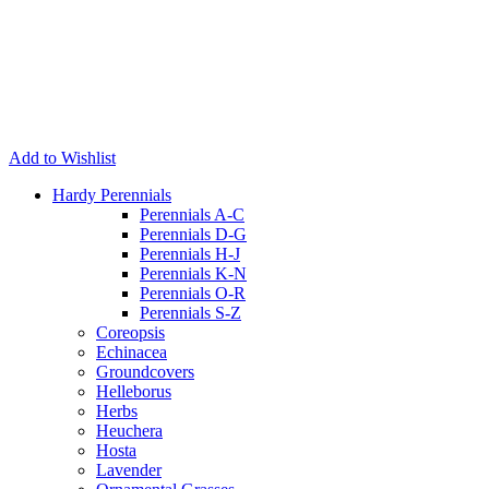
Add to Wishlist
Hardy Perennials
Perennials A-C
Perennials D-G
Perennials H-J
Perennials K-N
Perennials O-R
Perennials S-Z
Coreopsis
Echinacea
Groundcovers
Helleborus
Herbs
Heuchera
Hosta
Lavender