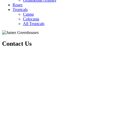
Ornamental Grasses
Roses
Tropicals
Canna
Colocasia
All Tropicals
Contact Us