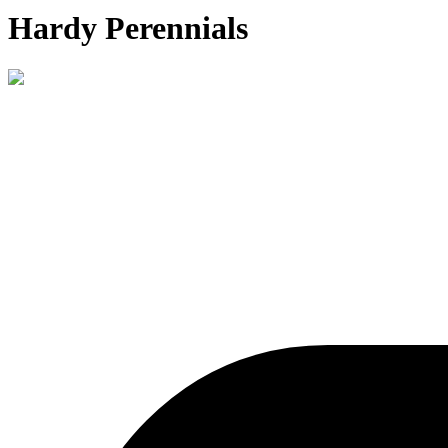
Hardy Perennials