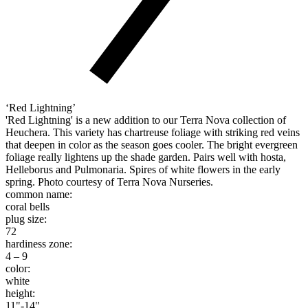
‘Red Lightning’
'Red Lightning' is a new addition to our Terra Nova collection of
Heuchera. This variety has chartreuse foliage with striking red veins
that deepen in color as the season goes cooler. The bright evergreen
foliage really lightens up the shade garden. Pairs well with hosta,
Helleborus and Pulmonaria. Spires of white flowers in the early
spring. Photo courtesy of Terra Nova Nurseries.
common name:
coral bells
plug size:
72
hardiness zone:
4 – 9
color:
white
height:
11"-14"