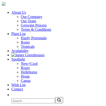
About Us
Our Company
Our Team
Growing Process
Terms & Conditions
Plant List
Hardy Perennials
Roses
Tropicals
Availability
Spotlight
New+Cool
Roses
Helleborus
Hosta
Canna
Wish List
Contact