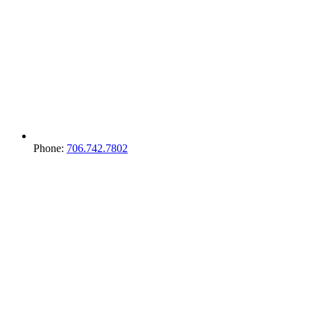
Phone:
706.742.7802