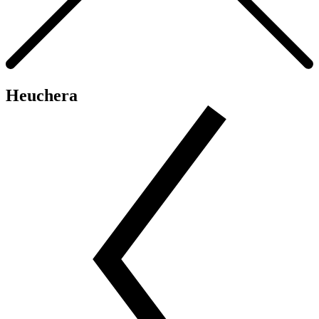
Heuchera