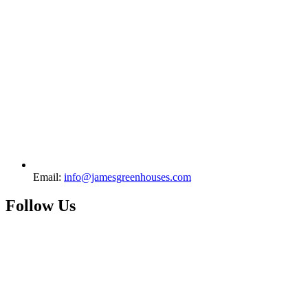
Email:
info@jamesgreenhouses.com
Follow Us