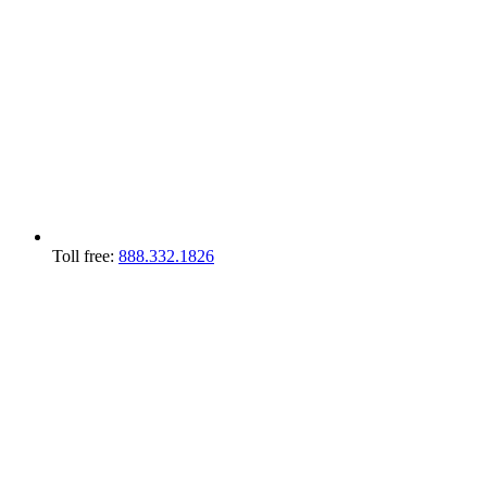
Toll free:
888.332.1826