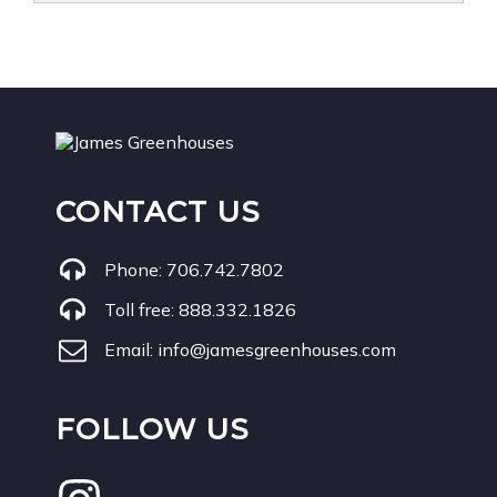
CONTACT US
Phone:
706.742.7802
Toll free:
888.332.1826
Email:
info@jamesgreenhouses.com
FOLLOW US