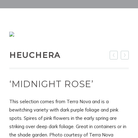
HEUCHERA
‘MIDNIGHT ROSE’
This selection comes from Terra Nova and is a
bewitching variety with dark purple foliage and pink
spots. Spires of pink flowers in the early spring are
striking over deep dark foliage. Great in containers or in
the shade garden. Photo courtesy of Terra Nova