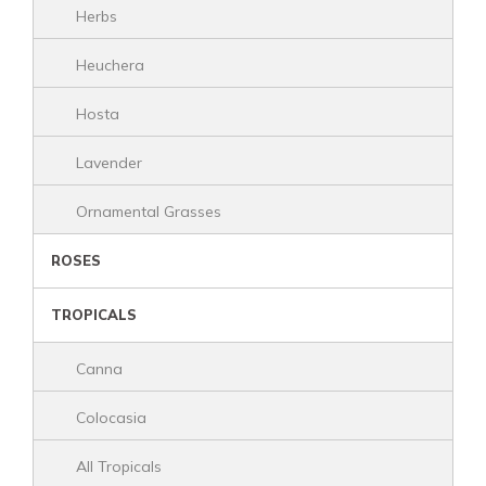
Herbs
Heuchera
Hosta
Lavender
Ornamental Grasses
ROSES
TROPICALS
Canna
Colocasia
All Tropicals