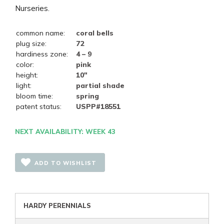
Nurseries.
common name:
coral bells
plug size:
72
hardiness zone:
4 – 9
color:
pink
height:
10"
light:
partial shade
bloom time:
spring
patent status:
USPP#18551
NEXT AVAILABILITY: WEEK 43
ADD TO WISHLIST
HARDY PERENNIALS