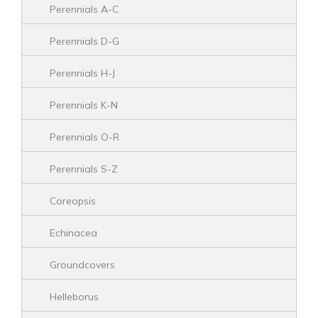
Perennials A-C
Perennials D-G
Perennials H-J
Perennials K-N
Perennials O-R
Perennials S-Z
Coreopsis
Echinacea
Groundcovers
Helleborus