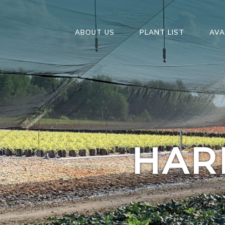
ABOUT US
PLANT LIST
AVA
HAR