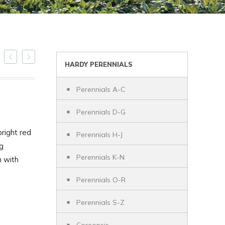
HARDY PERENNIALS
Perennials A-C
Perennials D-G
bright red
Perennials H-J
ng
Perennials K-N
n with
Perennials O-R
Perennials S-Z