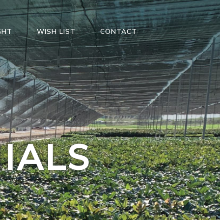
GHT
WISH LIST
CONTACT
IALS