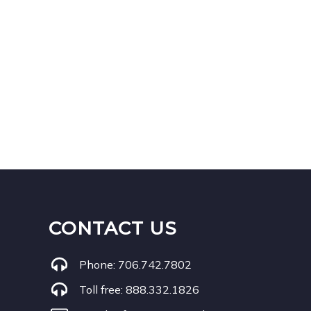
CONTACT US
Phone:
706.742.7802
Toll free:
888.332.1826