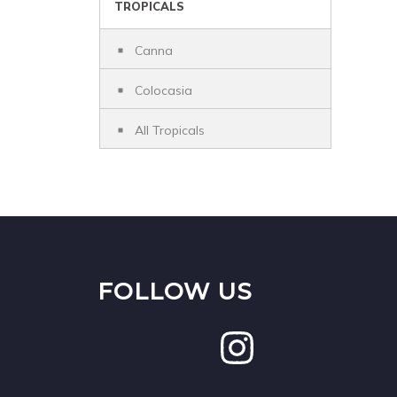
TROPICALS
Canna
Colocasia
All Tropicals
FOLLOW US