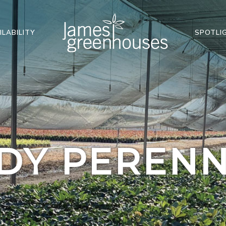
ILABILITY
SPOTLI
DY PERENN