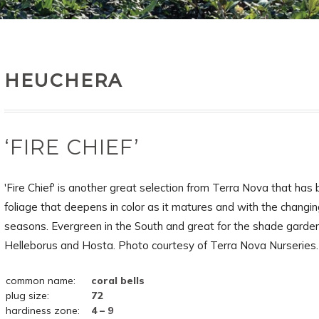
HEUCHERA
‘FIRE CHIEF’
'Fire Chief' is another great selection from Terra Nova that has 
foliage that deepens in color as it matures and with the changi
seasons. Evergreen in the South and great for the shade garde
Helleborus and Hosta. Photo courtesy of Terra Nova Nurseries.
common name:
coral bells
plug size:
72
hardiness zone:
4 – 9