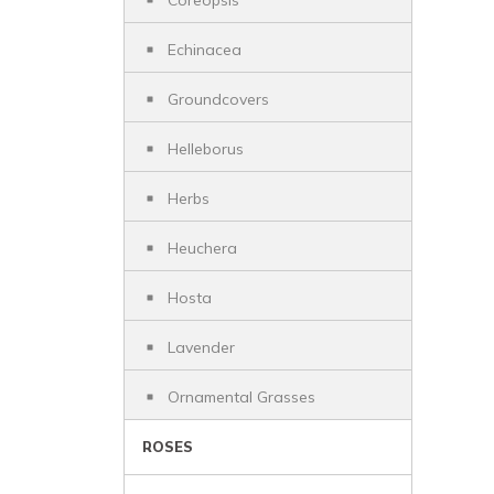
Coreopsis
Echinacea
Groundcovers
Helleborus
Herbs
Heuchera
Hosta
Lavender
Ornamental Grasses
ROSES