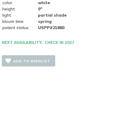
color:
white
height:
9"
light:
partial shade
bloom time:
spring
patent status:
USPP#21880
NEXT AVAILABILITY: CHECK IN 2027
ADD TO WISHLIST