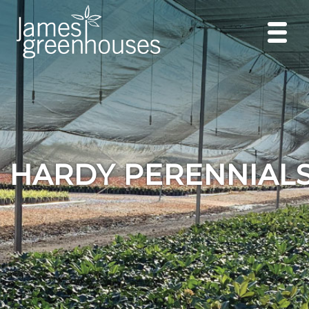
HARDY PERENNIAL