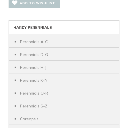
ADD TO WISHLIST
HARDY PERENNIALS
Perennials A-C
Perennials D-G
Perennials H-J
Perennials K-N
Perennials O-R
Perennials S-Z
Coreopsis