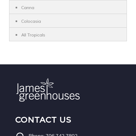
Canna
Colocasia
All Tropicals
CONTACT US
Phone:
706.742.7802