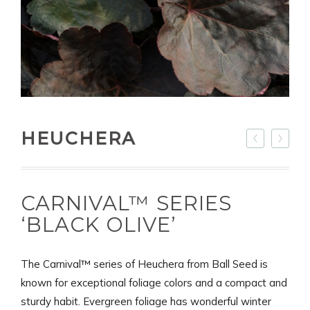
HEUCHERA
CARNIVAL™ SERIES
‘BLACK OLIVE’
The Carnival™ series of Heuchera from Ball Seed is
known for exceptional foliage colors and a compact and
sturdy habit. Evergreen foliage has wonderful winter