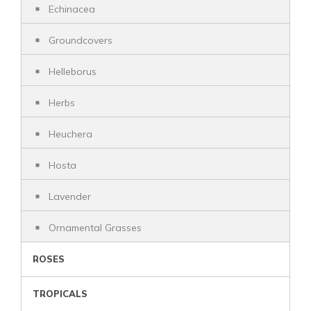
Echinacea
Groundcovers
Helleborus
Herbs
Heuchera
Hosta
Lavender
Ornamental Grasses
ROSES
TROPICALS