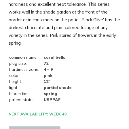
hardiness and excellent heat tolerance. This series
works well in the shade garden at the front of the
border or in containers on the patio. 'Black Olive' has the
darkest chocolate and plum colored foliage of any
variety in the series. Pink spires of flowers in the early
spring.
common name:
coral bells
plug size:
72
hardiness zone:
4 – 9
color:
pink
height:
12"
light:
partial shade
bloom time:
spring
patent status:
USPPAF
NEXT AVAILABILITY: WEEK 49